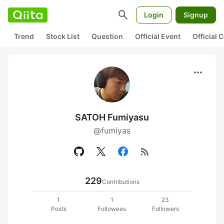
search
Login
Signup
Trend
Stock List
Question
Official Event
Official
more_horiz
SATOH Fumiyasu
@fumiyas
rss_feed
229
Contributions
1
1
23
Posts
Followees
Followers