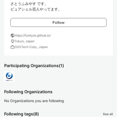
さとうふみやす です。

ピュアシェル芸人やってます。
Follow
public
https://fumiyas.github.io/
location_on
Tokyo, Japan
work
OSSTech Corp., Japan
Participating Organizations
(1)
Following Organizations
No Organizations you are following
Following tags
(8)
See all