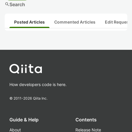
search
Search
Posted Articles
Commented Articles
Edit Request
How developers code is here.
© 2011-
2026
Qiita Inc.
Guide & Help
Contents
About
Release Note