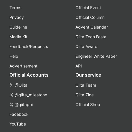
Terms
Official Event
Privacy
Official Column
Guideline
Advent Calendar
Media Kit
Qiita Tech Festa
Feedback/Requests
Qiita Award
Help
Engineer White Paper
Advertisement
API
Official Accounts
Our service
@Qiita
Qiita Team
@qiita_milestone
Qiita Zine
@qiitapoi
Official Shop
Facebook
YouTube