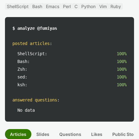
ShellScript
Bash
Emacs
Perl
C
Python
Vim
Ruby
$ analyze @fumiyas
posted articles
:
ShellScript:
100%
Bash:
100%
Zsh:
100%
sed:
100%
ksh:
100%
answered questions
:
No data
Articles
Slides
Questions
Likes
Public Stock