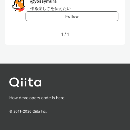
@
yossymura
作る楽しさを伝えたい
Follow
1
/
1
How developers code is here.
© 2011-
2026
Qiita Inc.