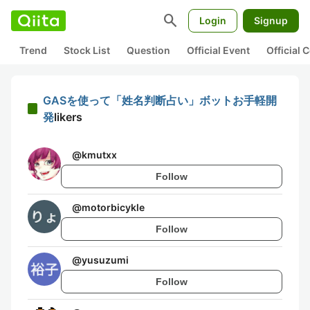
search
Login
Signup
Trend
Stock List
Question
Official Event
Official
GASを使って「姓名判断占い」ボットお手軽開
発
likers
@
kmutxx
Follow
@
motorbicykle
Follow
@
yusuzumi
Follow