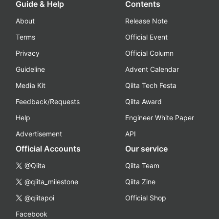
Guide & Help
Contents
About
Release Note
Terms
Official Event
Privacy
Official Column
Guideline
Advent Calendar
Media Kit
Qiita Tech Festa
Feedback/Requests
Qiita Award
Help
Engineer White Paper
Advertisement
API
Official Accounts
Our service
@Qiita
Qiita Team
@qiita_milestone
Qiita Zine
@qiitapoi
Official Shop
Facebook