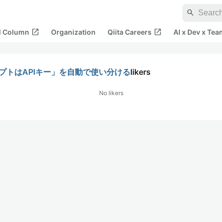
search
open_in_new
open_in_new
al Column
Organization
Qiita Careers
AI x Dev x Tea
スクリプトはAPIキー」を自動で使い分ける
likers
No likers