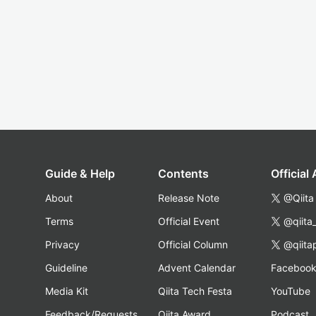
Guide & Help
Contents
Official
About
Release Note
@Qiita
Terms
Official Event
@qiita
Privacy
Official Column
@qiita
Guideline
Advent Calendar
Faceboo
Media Kit
Qiita Tech Festa
YouTube
Feedback/Requests
Qiita Award
Podcast