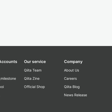
 Accounts
Our service
Company
Qiita Team
About Us
_milestone
Qiita Zine
Careers
poi
Official Shop
Qiita Blog
k
News Release