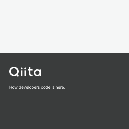
How developers code is here.