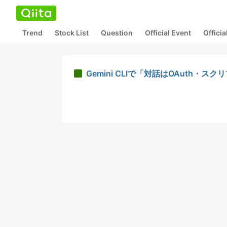
Trend
Stock List
Question
Official Event
Offici
Gemini CLIで「対話はOAuth・