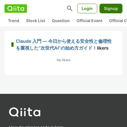
search
Login
Signup
Trend
Stock List
Question
Official Event
Official
Claude 入門 — 今日から使える安全性と倫理性
を重視した“次世代AI”の始め方ガイド！
likers
No likers