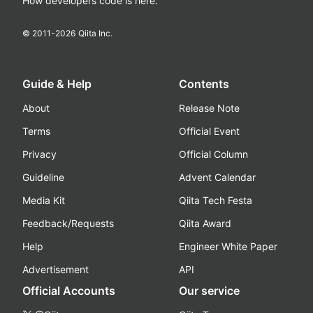
How developers code is here.
© 2011-
2026
Qiita Inc.
Guide & Help
Contents
About
Release Note
Terms
Official Event
Privacy
Official Column
Guideline
Advent Calendar
Media Kit
Qiita Tech Festa
Feedback/Requests
Qiita Award
Help
Engineer White Paper
Advertisement
API
Official Accounts
Our service