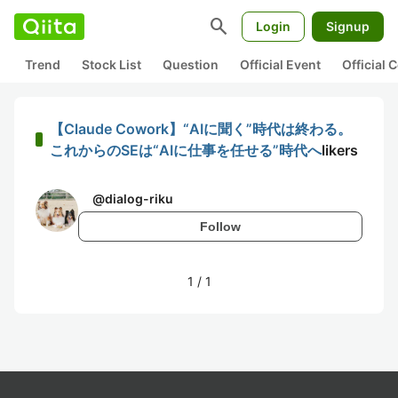
search
Login
Signup
Trend
Stock List
Question
Official Event
Official
【Claude Cowork】“AIに聞く”時代は終わる。
これからのSEは“AIに仕事を任せる”時代へ
likers
@
dialog-riku
Follow
1
/
1