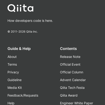
How developers code is here.
© 2011-
2026
Qiita Inc.
Guide & Help
Contents
About
Release Note
Terms
Official Event
Privacy
Official Column
Guideline
Advent Calendar
Media Kit
Qiita Tech Festa
Feedback/Requests
Qiita Award
Help
Engineer White Paper