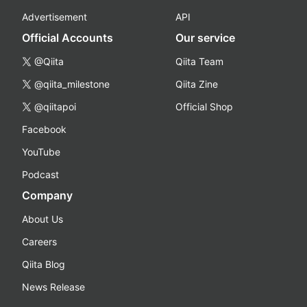
Advertisement
API
Official Accounts
Our service
@Qiita
Qiita Team
@qiita_milestone
Qiita Zine
@qiitapoi
Official Shop
Facebook
YouTube
Podcast
Company
About Us
Careers
Qiita Blog
News Release