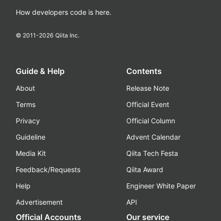
How developers code is here.
© 2011-
2026
Qiita Inc.
Guide & Help
Contents
About
Release Note
Terms
Official Event
Privacy
Official Column
Guideline
Advent Calendar
Media Kit
Qiita Tech Festa
Feedback/Requests
Qiita Award
Help
Engineer White Paper
Advertisement
API
Official Accounts
Our service