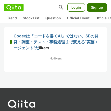
search
Login
Signup
Trend
Stock List
Question
Official Event
Official
Codexは「コードを書くAI」ではない。SEの開
発・調査・テスト・事務処理まで変える“実務エ
ージェント”だ
likers
No likers