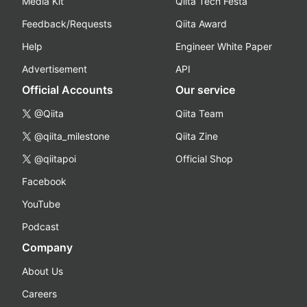
Media Kit
Qiita Tech Festa
Feedback/Requests
Qiita Award
Help
Engineer White Paper
Advertisement
API
Official Accounts
Our service
@Qiita
Qiita Team
@qiita_milestone
Qiita Zine
@qiitapoi
Official Shop
Facebook
YouTube
Podcast
Company
About Us
Careers