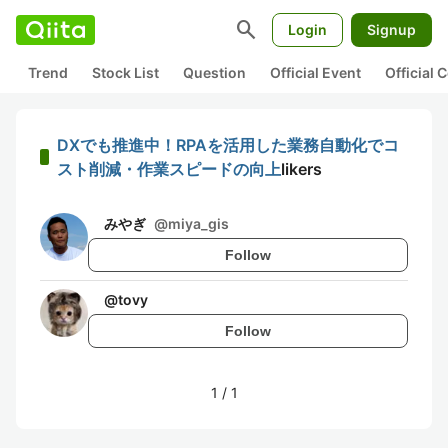
search
Login
Signup
Trend
Stock List
Question
Official Event
Official
DXでも推進中！RPAを活用した業務自動化でコ
スト削減・作業スピードの向上
likers
みやぎ
@
miya_gis
Follow
@
tovy
Follow
1
/
1