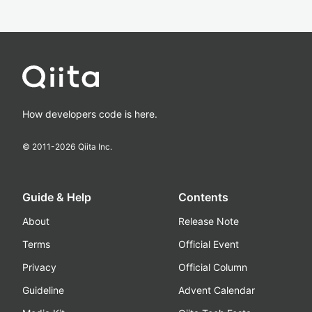
How developers code is here.
© 2011-
2026
Qiita Inc.
Guide & Help
Contents
About
Release Note
Terms
Official Event
Privacy
Official Column
Guideline
Advent Calendar