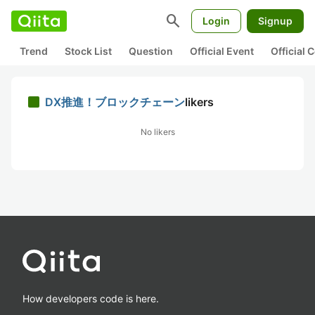
search
Login
Signup
Trend
Stock List
Question
Official Event
Official
DX推進！ブロックチェーン
likers
No likers
How developers code is here.