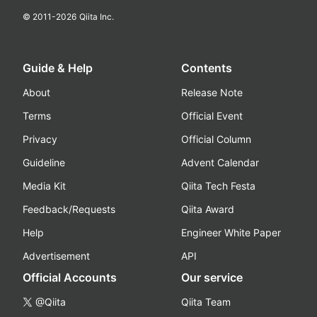
© 2011-
2026
Qiita Inc.
Guide & Help
Contents
About
Release Note
Terms
Official Event
Privacy
Official Column
Guideline
Advent Calendar
Media Kit
Qiita Tech Festa
Feedback/Requests
Qiita Award
Help
Engineer White Paper
Advertisement
API
Official Accounts
Our service
@Qiita
Qiita Team