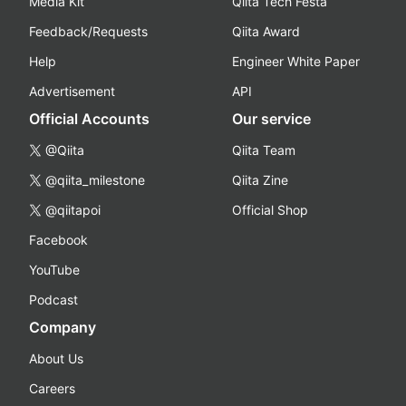
Media Kit
Qiita Tech Festa
Feedback/Requests
Qiita Award
Help
Engineer White Paper
Advertisement
API
Official Accounts
Our service
@Qiita
Qiita Team
@qiita_milestone
Qiita Zine
@qiitapoi
Official Shop
Facebook
YouTube
Podcast
Company
About Us
Careers