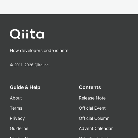
How developers code is here.
© 2011-
2026
Qiita Inc.
Guide & Help
Contents
About
Release Note
Terms
Official Event
Privacy
Official Column
Guideline
Advent Calendar