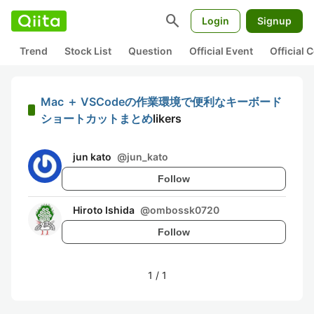
search
Login
Signup
Trend
Stock List
Question
Official Event
Official
Mac ＋ VSCodeの作業環境で便利なキーボード
ショートカットまとめ
likers
jun kato
@
jun_kato
Follow
Hiroto Ishida
@
ombossk0720
Follow
1
/
1