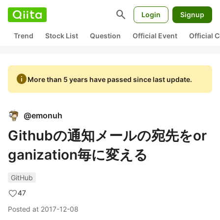
search
Login
Signup
Trend
Stock List
Question
Official Event
Official
info
More than 5 years have passed since last update.
@
emonuh
Githubの通知メールの宛先をor
ganization毎に変える
GitHub
47
Posted at
2017-12-08