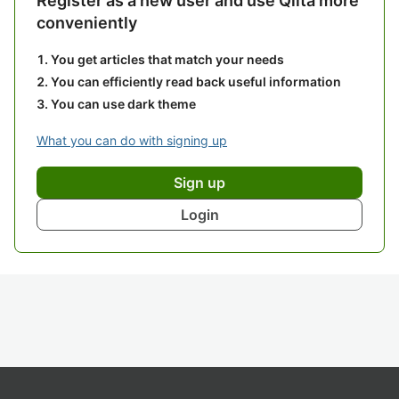
Register as a new user and use Qiita more
conveniently
You get articles that match your needs
You can efficiently read back useful information
You can use dark theme
What you can do with signing up
Sign up
Login