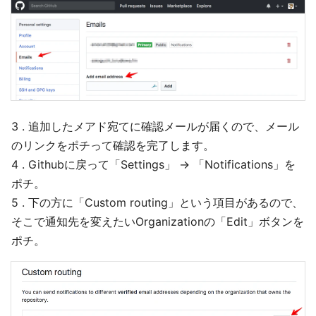
3 . 追加したメアド宛てに確認メールが届くので、メール
のリンクをポチって確認を完了します。
4 . Githubに戻って「Settings」 → 「Notifications」を
ポチ。
5 . 下の方に「Custom routing」という項目があるので、
そこで通知先を変えたいOrganizationの「Edit」ボタンを
ポチ。