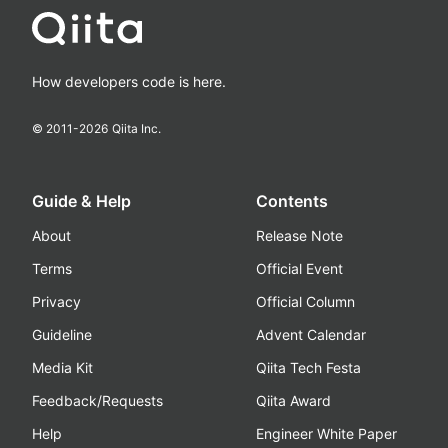
How developers code is here.
© 2011-
2026
Qiita Inc.
Guide & Help
Contents
About
Release Note
Terms
Official Event
Privacy
Official Column
Guideline
Advent Calendar
Media Kit
Qiita Tech Festa
Feedback/Requests
Qiita Award
Help
Engineer White Paper