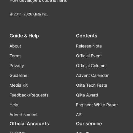
How developers code is here.
© 2011-
2026
Qiita Inc.
Guide & Help
Contents
About
Release Note
Terms
Official Event
Privacy
Official Column
Guideline
Advent Calendar
Media Kit
Qiita Tech Festa
Feedback/Requests
Qiita Award
Help
Engineer White Paper
Advertisement
API
Official Accounts
Our service