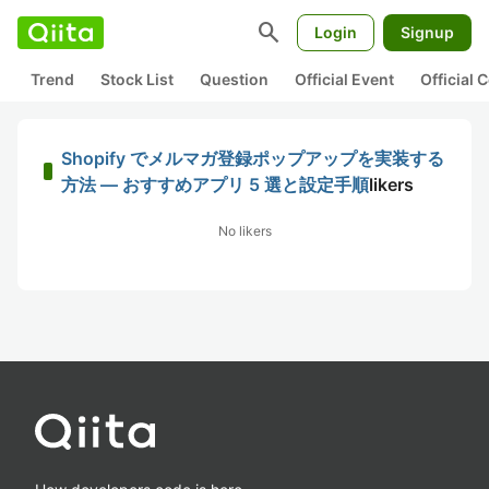
search
Login
Signup
Trend
Stock List
Question
Official Event
Official
Shopify でメルマガ登録ポップアップを実装する
方法 — おすすめアプリ 5 選と設定手順
likers
No likers