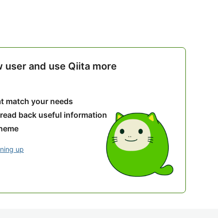
w user and use Qiita more
hat match your needs
 read back useful information
theme
gning up