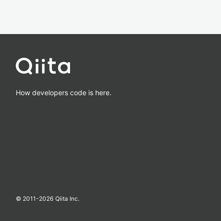
How developers code is here.
© 2011-
2026
Qiita Inc.