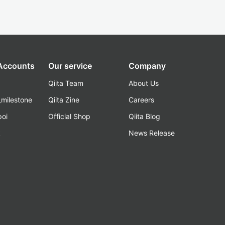
 Accounts
Our service
Company
Qiita Team
About Us
_milestone
Qiita Zine
Careers
poi
Official Shop
Qiita Blog
k
News Release