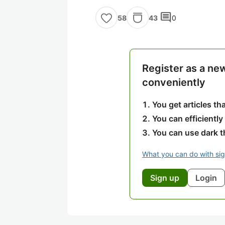
comment
43
0
58
Register as a ne
conveniently
You get articles t
You can efficiently
You can use dark 
What you can do with si
Sign up
Login