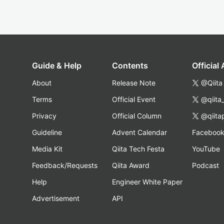
Guide & Help
Contents
Official
About
Release Note
@Qiita
Terms
Official Event
@qiita
Privacy
Official Column
@qiita
Guideline
Advent Calendar
Faceboo
Media Kit
Qiita Tech Festa
YouTube
Feedback/Requests
Qiita Award
Podcast
Help
Engineer White Paper
Advertisement
API