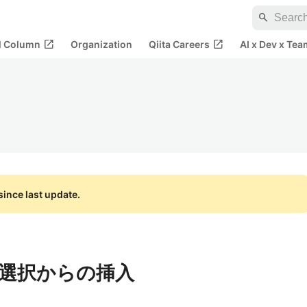
search
open_in_new
open_in_new
al Column
Organization
Qiita Careers
AI x Dev x Tea
ince last update.
選択からの挿入