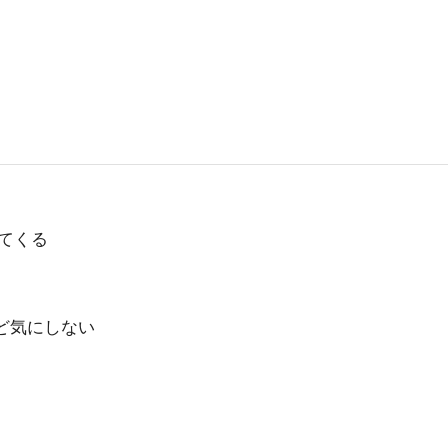
てくる
ど気にしない