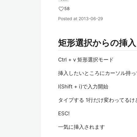
58
Posted at
2013-06-29
矩形選択からの挿入
Ctrl + v 矩形選択モード
挿入したいところにカーソル持っ
I(Shift + i)で入力開始
タイプする 1行だけ変わってるけ
ESC!
一気に挿入されます