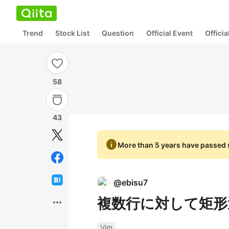
Trend
Stock List
Question
Official Event
Offici
58
43
info
More than 5 years have passed s
@
ebisu7
複数行に対して矩形
more_horiz
Vim