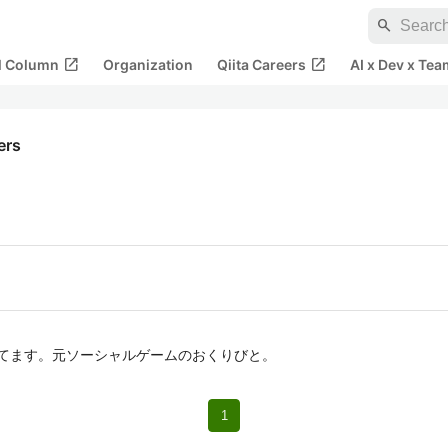
search
open_in_new
open_in_new
al Column
Organization
Qiita Careers
AI x Dev x Tea
kers
触ってます。元ソーシャルゲームのおくりびと。
1