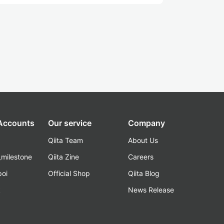
 Accounts
Our service
Company
Qiita Team
About Us
_milestone
Qiita Zine
Careers
poi
Official Shop
Qiita Blog
k
News Release