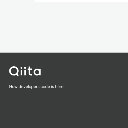
How developers code is here.