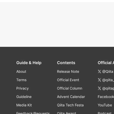
Guide & Help
Contents
Official
About
Release Note
@Qiita
Terms
Official Event
@qiita
Privacy
Official Column
@qiita
Guideline
Advent Calendar
Faceboo
Media Kit
Qiita Tech Festa
YouTube
Feedback/Requests
Qiita Award
Podcast