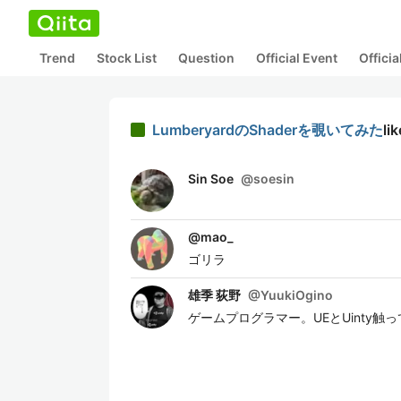
Trend
Stock List
Question
Official Event
Offici
LumberyardのShaderを覗いてみた
li
Sin Soe
@
soesin
@
mao_
ゴリラ
雄季 荻野
@
YuukiOgino
ゲームプログラマー。UEとUinty