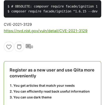
$ # OBSOLETE: composer require facade/ignition 1.x-d
CVE-2021-3129
https://nvd.nist.gov/vuln/detail/CVE-2021-3129
comment
0
Register as a new user and use Qiita more
conveniently
You get articles that match your needs
You can efficiently read back useful information
You can use dark theme