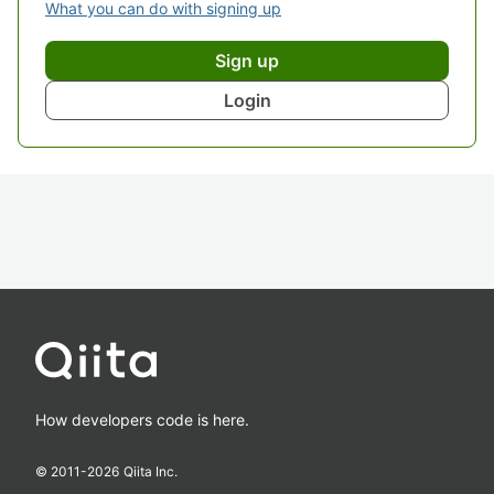
What you can do with signing up
Sign up
Login
How developers code is here.
© 2011-
2026
Qiita Inc.