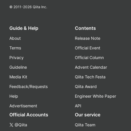
© 2011-
2026
Qiita Inc.
Guide & Help
Contents
About
Release Note
Terms
Official Event
Privacy
Official Column
Guideline
Advent Calendar
Media Kit
Qiita Tech Festa
Feedback/Requests
Qiita Award
Help
Engineer White Paper
Advertisement
API
Official Accounts
Our service
@Qiita
Qiita Team