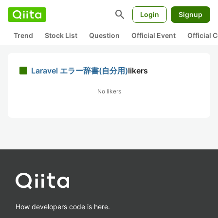
search
Login
Signup
Trend
Stock List
Question
Official Event
Official
Laravel エラー辞書(自分用)
likers
No likers
How developers code is here.