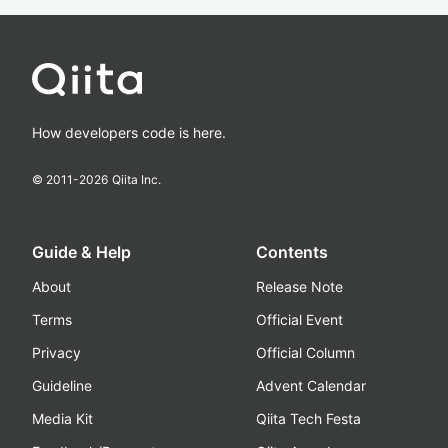
How developers code is here.
© 2011-
2026
Qiita Inc.
Guide & Help
Contents
About
Release Note
Terms
Official Event
Privacy
Official Column
Guideline
Advent Calendar
Media Kit
Qiita Tech Festa