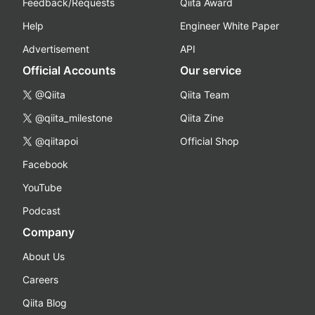
Feedback/Requests
Qiita Award
Help
Engineer White Paper
Advertisement
API
Official Accounts
Our service
@Qiita
Qiita Team
@qiita_milestone
Qiita Zine
@qiitapoi
Official Shop
Facebook
YouTube
Podcast
Company
About Us
Careers
Qiita Blog