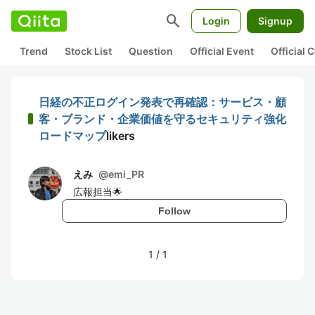
search
Login
Signup
Trend
Stock List
Question
Official Event
Official
日経の不正ログイン発表で再確認：サービス・顧
客・ブランド・企業価値を守るセキュリティ強化
ロードマップ
likers
えみ
@
emi_PR
広報担当🌟
Follow
1
/
1