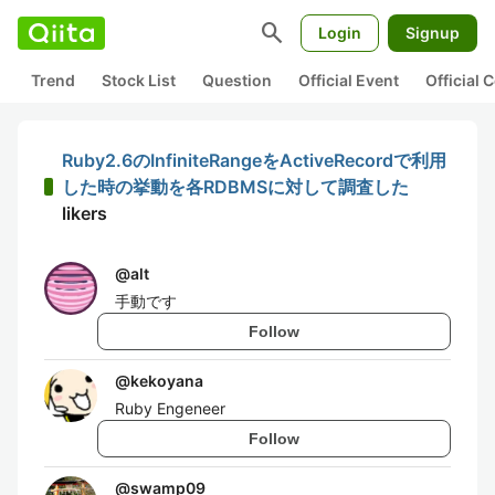
search
Login
Signup
Trend
Stock List
Question
Official Event
Official
Ruby2.6のInfiniteRangeをActiveRecordで利用
した時の挙動を各RDBMSに対して調査した
likers
@
alt
手動です
Follow
@
kekoyana
Ruby Engeneer
Follow
@
swamp09