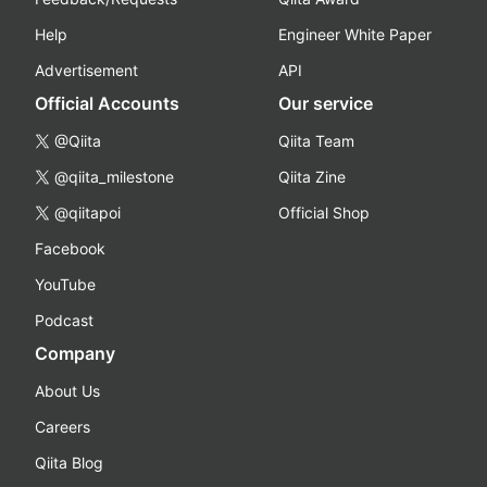
Help
Engineer White Paper
Advertisement
API
Official Accounts
Our service
@Qiita
Qiita Team
@qiita_milestone
Qiita Zine
@qiitapoi
Official Shop
Facebook
YouTube
Podcast
Company
About Us
Careers
Qiita Blog