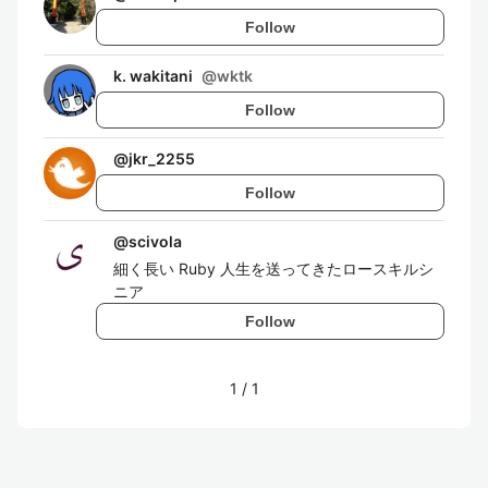
Follow
k. wakitani
@
wktk
Follow
@
jkr_2255
Follow
@
scivola
細く長い Ruby 人生を送ってきたロースキルシ
ニア
Follow
1
/
1