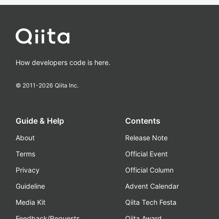
How developers code is here.
© 2011-
2026
Qiita Inc.
Guide & Help
Contents
About
Release Note
Terms
Official Event
Privacy
Official Column
Guideline
Advent Calendar
Media Kit
Qiita Tech Festa
Feedback/Requests
Qiita Award