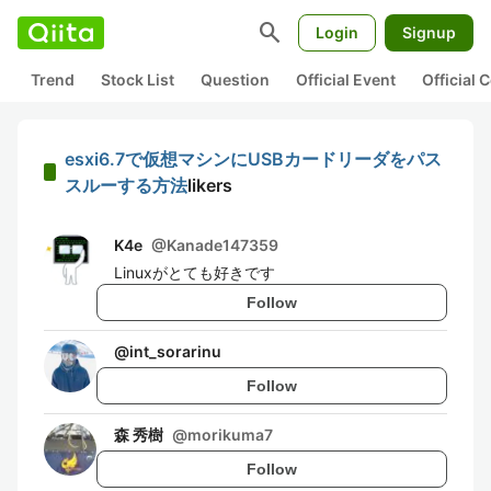
search
Login
Signup
Trend
Stock List
Question
Official Event
Official
esxi6.7で仮想マシンにUSBカードリーダをパス
スルーする方法
likers
K4e
@
Kanade147359
Linuxがとても好きです
Follow
@
int_sorarinu
Follow
森 秀樹
@
morikuma7
Follow