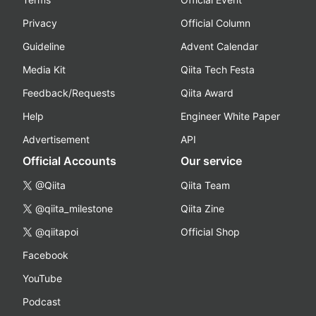
Privacy
Official Column
Guideline
Advent Calendar
Media Kit
Qiita Tech Festa
Feedback/Requests
Qiita Award
Help
Engineer White Paper
Advertisement
API
Official Accounts
Our service
@Qiita
Qiita Team
@qiita_milestone
Qiita Zine
@qiitapoi
Official Shop
Facebook
YouTube
Podcast