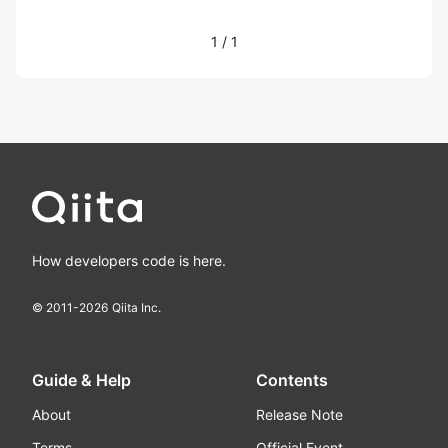
1
/
1
How developers code is here.
© 2011-
2026
Qiita Inc.
Guide & Help
Contents
About
Release Note
Terms
Official Event