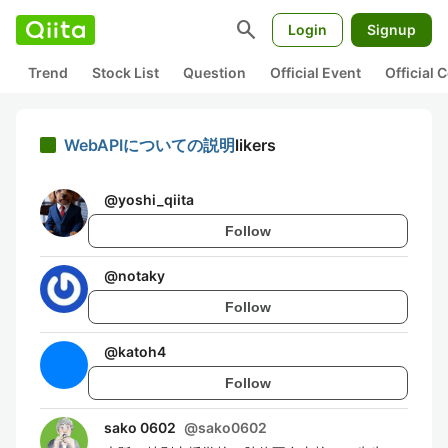
search
Login
Signup
Trend
Stock List
Question
Official Event
Official
WebAPIについての説明
likers
@
yoshi_qiita
Follow
@
notaky
Follow
@
katoh4
Follow
sako 0602
@
sako0602