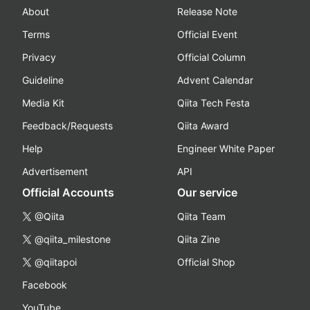
About
Release Note
Terms
Official Event
Privacy
Official Column
Guideline
Advent Calendar
Media Kit
Qiita Tech Festa
Feedback/Requests
Qiita Award
Help
Engineer White Paper
Advertisement
API
Official Accounts
Our service
@Qiita
Qiita Team
@qiita_milestone
Qiita Zine
@qiitapoi
Official Shop
Facebook
YouTube