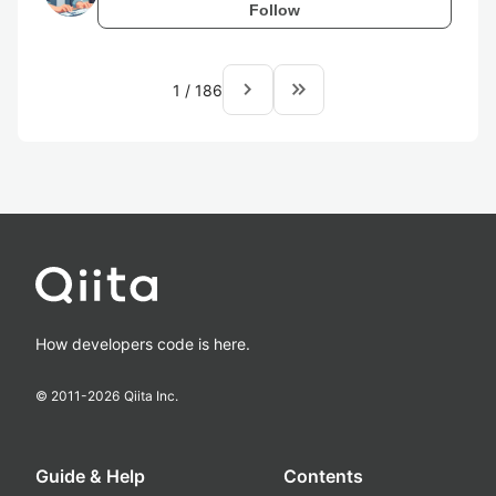
Follow
navigate_next
keyboard_double_arrow_right
1
/
186
How developers code is here.
© 2011-
2026
Qiita Inc.
Guide & Help
Contents