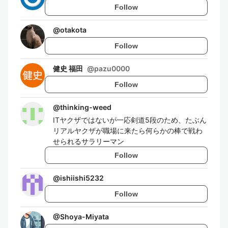
Follow
@
otakota
Follow
健史 福田
@
pazu0000
Follow
@
thinking-weed
ITヤクザではないが一応剣道5段のため、たぶん
リアルヤクザが職場に来たら何らかの棒で戦わ
せられるサラリーマン
Follow
@
ishiishi5232
Follow
@
Shoya-Miyata