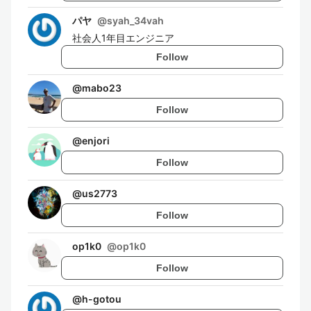
パヤ
@
syah_34vah
社会人1年目エンジニア
Follow
@
mabo23
Follow
@
enjori
Follow
@
us2773
Follow
op1k0
@
op1k0
Follow
@
h-gotou