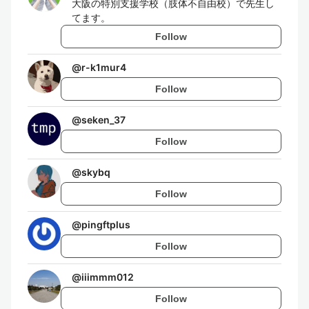
大阪の特別支援学校（肢体不自由校）で先生し
てます。
Follow
@
r-k1mur4
Follow
@
seken_37
Follow
@
skybq
Follow
@
pingftplus
Follow
@
iiimmm012
Follow