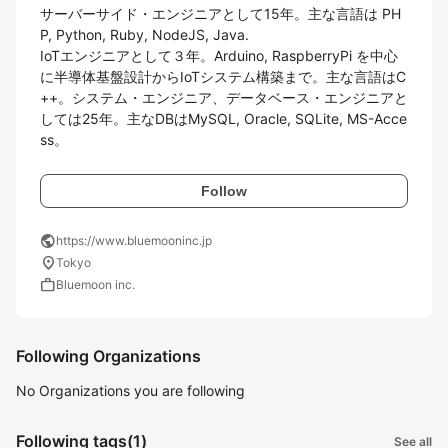
サーバーサイド・エンジニアとして15年。主な言語は PH
P, Python, Ruby, NodeJS, Java.

IoTエンジニアとして３年。Arduino, RaspberryPi を中心
に半導体基盤設計からIoTシステム構築まで。主な言語はC
++。システム・エンジニア、データベース・エンジニアと
しては25年。主なDBはMySQL, Oracle, SQLite, MS-Acce
ss。
Follow
public
https://www.bluemooninc.jp
location_on
Tokyo
work
Bluemoon inc.
Following Organizations
No Organizations you are following
Following tags
(1)
See all