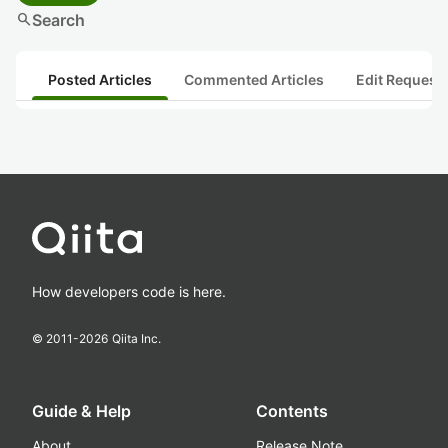
search
Search
Posted Articles
Commented Articles
Edit Request
How developers code is here.
© 2011-
2026
Qiita Inc.
Guide & Help
Contents
About
Release Note