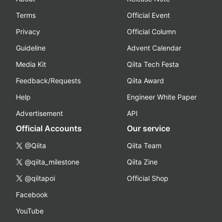
Terms
Official Event
Privacy
Official Column
Guideline
Advent Calendar
Media Kit
Qiita Tech Festa
Feedback/Requests
Qiita Award
Help
Engineer White Paper
Advertisement
API
Official Accounts
Our service
@Qiita
Qiita Team
@qiita_milestone
Qiita Zine
@qiitapoi
Official Shop
Facebook
YouTube