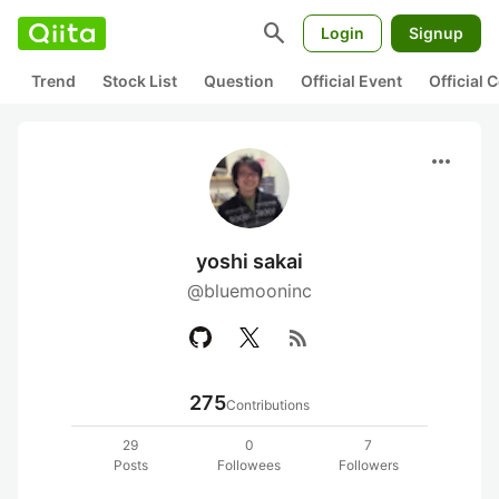
search
Login
Signup
Trend
Stock List
Question
Official Event
Official
more_horiz
yoshi sakai
@bluemooninc
rss_feed
275
Contributions
29
0
7
Posts
Followees
Followers