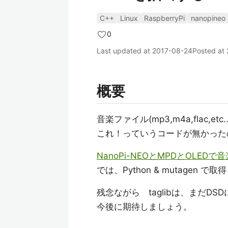
C++
Linux
RaspberryPi
nanopineo
0
Last updated at
2017-08-24
Posted at
概要
音楽ファイル(mp3,m4a,flac,etc
これ！っていうコードが無かったので
NanoPi-NEOとMPDとOLED
では、Python & mutagen で
残念ながら taglibは、まだD
今後に期待しましょう。