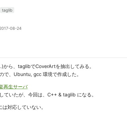
taglib
2017-08-24
...)から、taglibでCoverArtを抽出してみる。
、Ubuntu, gcc 環境で作成した。
で音楽再生サーバ
取得していたが、今回は、C++ & taglib になる。
SDには対応していない。