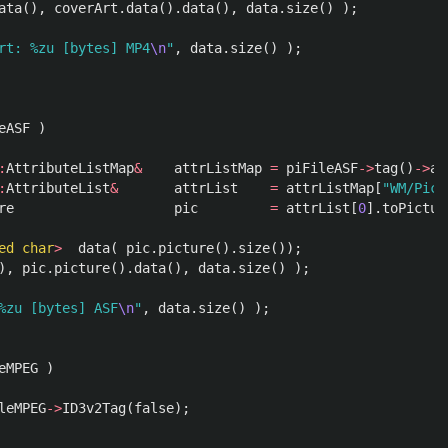
ata
(),
coverArt
.
data
().
data
(),
data
.
size
()
);
rt: %zu [bytes] MP4
\n
"
,
data
.
size
()
);
eASF
)
:
AttributeListMap
&
attrListMap
=
piFileASF
->
tag
()
->
at
:
AttributeList
&
attrList
=
attrListMap
[
"WM/Pict
re
pic
=
attrList
[
0
].
toPictur
ed
char
>
data
(
pic
.
picture
().
size
());
),
pic
.
picture
().
data
(),
data
.
size
()
);
%zu [bytes] ASF
\n
"
,
data
.
size
()
);
eMPEG
)
leMPEG
->
ID3v2Tag
(
false
);