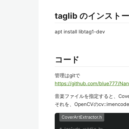
taglib のインスト
apt install libtag1-dev
コード
管理はgitで
https://github.com/blue777/Nan
音楽ファイルを指定すると、Cov
それを、OpenCVのcv::imen
CoverArtExtractor.h