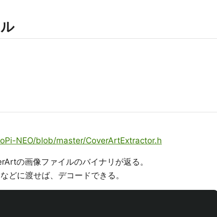
ール
oPi-NEO/blob/master/CoverArtExtractor.h
erArtの画像ファイルのバイナリが返る。
codeなどに渡せば、デコードできる。