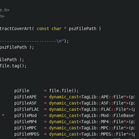
.h>

tractCoverArt
(
const
char
*
pszFilePath
)
-----------------------
\n
"
);
pszFilePath
);
ilePath
);
file
.
tag
();
piFile
=
file
.
file
();
piFileAPE
=
dynamic_cast
<
TagLib
::
APE
::
File
*>
(
piF
piFileASF
=
dynamic_cast
<
TagLib
::
ASF
::
File
*>
(
piF
piFileFLAC
=
dynamic_cast
<
TagLib
::
FLAC
::
File
*>
(
pi
*
piFileMod
=
dynamic_cast
<
TagLib
::
Mod
::
FileBase
*>
piFileMP4
=
dynamic_cast
<
TagLib
::
MP4
::
File
*>
(
piF
piFileMPC
=
dynamic_cast
<
TagLib
::
MPC
::
File
*>
(
piF
piFileMPEG
=
dynamic_cast
<
TagLib
::
MPEG
::
File
*>
(
pi