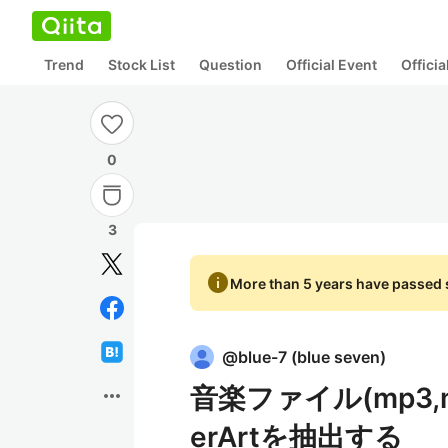
Trend
Stock List
Question
Official Event
Offici
0
3
info
More than 5 years have passed s
@
blue-7
(
blue seven
)
音楽ファイル(mp3,m4a
more_horiz
erArtを抽出する