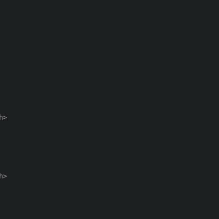
>

>
