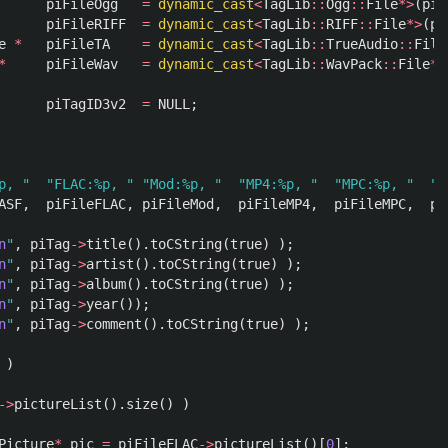
piFileOgg
=
dynamic_cast
<
TagLib
::
Ogg
::
File
*>
(
piF
piFileRIFF
=
dynamic_cast
<
TagLib
::
RIFF
::
File
*>
(
pi
e
*
piFileTA
=
dynamic_cast
<
TagLib
::
TrueAudio
::
File
*
piFileWav
=
dynamic_cast
<
TagLib
::
WavPack
::
File
*>
piTagID3v2
=
NULL
;
p, "
"FLAC:%p, "
"Mod:%p, "
"MP4:%p, "
"MPC:%p, "
"M
ASF
,
piFileFLAC
,
piFileMod
,
piFileMP4
,
piFileMPC
,
pi
n
"
,
piTag
->
title
().
toCString
(
true
)
);
n
"
,
piTag
->
artist
().
toCString
(
true
)
);
n
"
,
piTag
->
album
().
toCString
(
true
)
);
n
"
,
piTag
->
year
());
n
"
,
piTag
->
comment
().
toCString
(
true
)
);
)
->
pictureList
().
size
()
)
Picture
*
pic
=
piFileFLAC
->
pictureList
()[
0
];