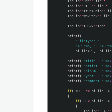
TagLib
::
Ogg
::
File
*
TagLib
::
RIFF
::
File
*
TagLib
::
TrueAudio
::
Fil
TagLib
::
WavPack
::
File
TagLib
::
ID3v2
::
Tag
*
printf
(
"FileType: "
"APE:%p, "
"ASP:%
piFileAPE
,
piFile
printf
(
"title   : %s
\
printf
(
"artist  : %s
\
printf
(
"album   : %s
\
printf
(
"year    : %d
\
printf
(
"comment : %s
\
if
(
NULL
!=
piFileFLAC
{
if
(
0
<
piFileFLAC
{
TagLib
::
FLAC
::