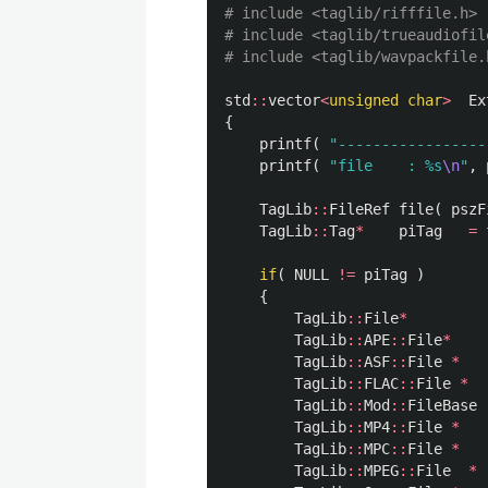
# include <taglib/rifffile.h>

# include <taglib/trueaudiofile
std
::
vector
<
unsigned
char
>
Ex
{
printf
(
"-----------------
printf
(
"file    : %s
\n
"
,
TagLib
::
FileRef
file
(
pszF
TagLib
::
Tag
*
piTag
=
if
(
NULL
!=
piTag
)
{
TagLib
::
File
*
TagLib
::
APE
::
File
*
TagLib
::
ASF
::
File
*
TagLib
::
FLAC
::
File
*
TagLib
::
Mod
::
FileBase
TagLib
::
MP4
::
File
*
TagLib
::
MPC
::
File
*
TagLib
::
MPEG
::
File
*