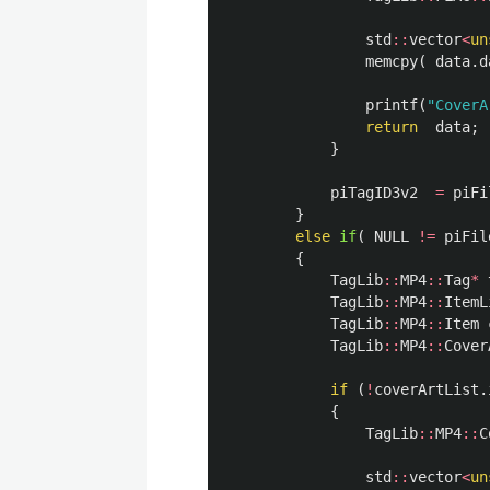
std
::
vector
<
un
memcpy
(
data
.
d
printf
(
"CoverA
return
data
;
}
piTagID3v2
=
piFi
}
else
if
(
NULL
!=
piFil
{
TagLib
::
MP4
::
Tag
*
TagLib
::
MP4
::
ItemL
TagLib
::
MP4
::
Item
TagLib
::
MP4
::
Cover
if
(
!
coverArtList
.
{
TagLib
::
MP4
::
C
std
::
vector
<
un