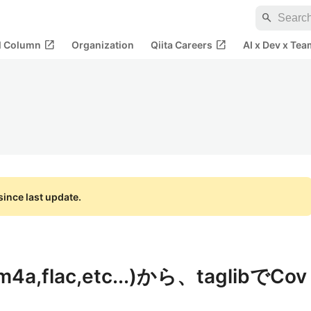
search
open_in_new
open_in_new
al Column
Organization
Qiita Careers
AI x Dev x Tea
ince last update.
,flac,etc...)から、taglibでCov