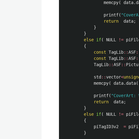
memcpy
(
data
.
d
printf
(
"CoverA
return
data
;
}
}
else
if
(
NULL
!=
piFil
{
const
TagLib
::
ASF
:
const
TagLib
::
ASF
:
TagLib
::
ASF
::
Pictu
std
::
vector
<
unsign
memcpy
(
data
.
data
(
printf
(
"CoverArt: 
return
data
;
}
else
if
(
NULL
!=
piFil
{
piTagID3v2
=
piFi
}