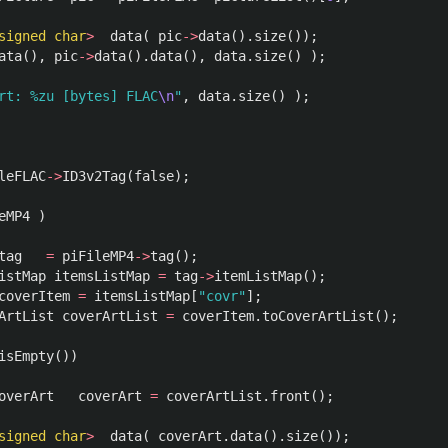
signed
char
>
data
(
pic
->
data
().
size
());
ata
(),
pic
->
data
().
data
(),
data
.
size
()
);
rt: %zu [bytes] FLAC
\n
"
,
data
.
size
()
);
leFLAC
->
ID3v2Tag
(
false
);
eMP4
)
tag
=
piFileMP4
->
tag
();
istMap
itemsListMap
=
tag
->
itemListMap
();
coverItem
=
itemsListMap
[
"covr"
];
ArtList
coverArtList
=
coverItem
.
toCoverArtList
();
isEmpty
())
overArt
coverArt
=
coverArtList
.
front
();
signed
char
>
data
(
coverArt
.
data
().
size
());