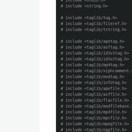
# include <stdio.h>

# include <taglib/tag.h>

# include <taglib/fileref.h>

# include <taglib/apetag.h>

# include <taglib/asftag.h>

# include <taglib/id3v1tag.h>

# include <taglib/id3v2tag.h>

# include <taglib/mp4tag.h>

# include <taglib/xiphcomment.h
# include <taglib/modtag.h>

# include <taglib/infotag.h>

# include <taglib/apefile.h>

# include <taglib/asffile.h>

# include <taglib/flacfile.h>

# include <taglib/modfilebase.h
# include <taglib/mp4file.h>

# include <taglib/mpcfile.h>

# include <taglib/mpegfile.h>

# include <taglib/oggfile.h>
