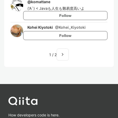
@
komattane
('A`) < Javaも人生も難易度高いよ
Follow
Kohei Kiyotoki
@
Kohei_Kiyotoki
Follow
navigate_next
1
/
2
How developers code is here.