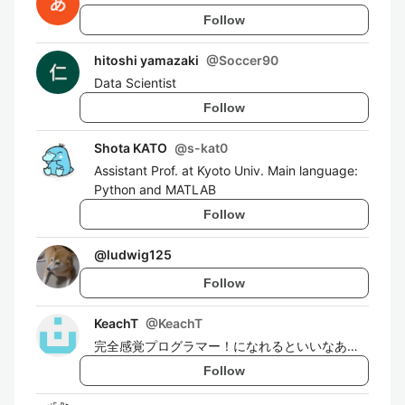
Follow
hitoshi yamazaki
@
Soccer90
Data Scientist
Follow
Shota KATO
@
s-kat0
Assistant Prof. at Kyoto Univ. Main language:
Python and MATLAB
Follow
@
ludwig125
Follow
KeachT
@
KeachT
完全感覚プログラマー！になれるといいなあ…
Follow