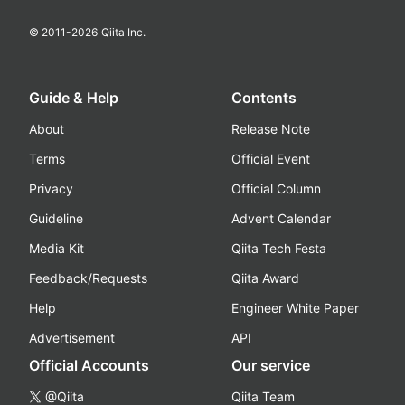
© 2011-
2026
Qiita Inc.
Guide & Help
Contents
About
Release Note
Terms
Official Event
Privacy
Official Column
Guideline
Advent Calendar
Media Kit
Qiita Tech Festa
Feedback/Requests
Qiita Award
Help
Engineer White Paper
Advertisement
API
Official Accounts
Our service
@Qiita
Qiita Team