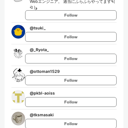
Webエンジニア。 適当にふらふらやってます٩(
ᐛ )و
Follow
@
tsuki_
Follow
@
_Ryota_
Follow
@
ottoman1529
Follow
@
pkbl-aoiss
Follow
@
tksmasaki
Follow