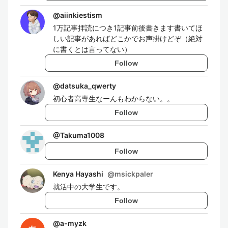
@
aiinkiestism
1万記事拝読につき1記事前後書きます書いてほ
しい記事があればどこかでお声掛けどぞ（絶対
に書くとは言ってない）
Follow
@
datsuka_qwerty
初心者高専生なーんもわからない。。
Follow
@
Takuma1008
Follow
Kenya Hayashi
@
msickpaler
就活中の大学生です。
Follow
@
a-myzk