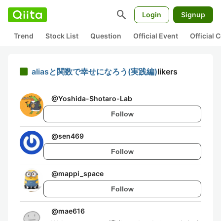
search
Login
Signup
Trend
Stock List
Question
Official Event
Official
aliasと関数で幸せになろう(実践編)
likers
@
Yoshida-Shotaro-Lab
Follow
@
sen469
Follow
@
mappi_space
Follow
@
mae616