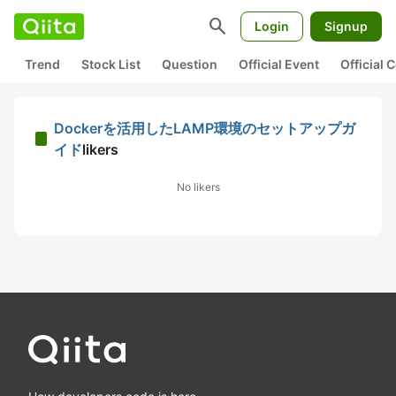
search
Login
Signup
Trend
Stock List
Question
Official Event
Official
Dockerを活用したLAMP環境のセットアップガ
イド
likers
No likers