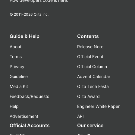
How developers code is here.
© 2011-
2026
Qiita Inc.
Guide & Help
Contents
About
Release Note
Terms
Official Event
Privacy
Official Column
Guideline
Advent Calendar
Media Kit
Qiita Tech Festa
Feedback/Requests
Qiita Award
Help
Engineer White Paper
Advertisement
API
Official Accounts
Our service