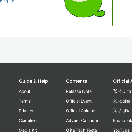
gning up
Guide & Help
Contents
Official
About
Release Note
@Qiita
Terms
Official Event
@qiita
Privacy
Official Column
@qiita
Guideline
Advent Calendar
Faceboo
Media Kit
Qiita Tech Festa
YouTube