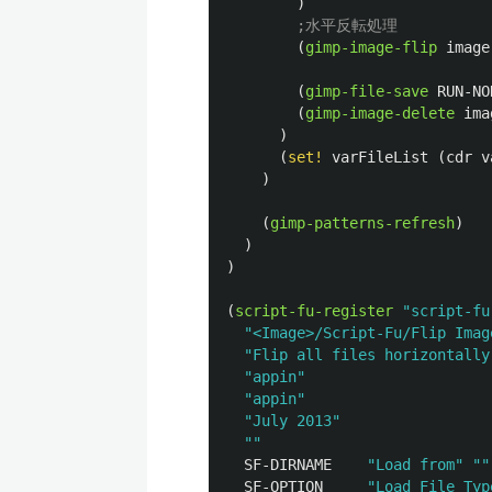
)
;水平反転処理
(
gimp-image-flip
image
(
gimp-file-save
RUN-NO
(
gimp-image-delete
ima
)
(
set!
varFileList
(
cdr
v
)
(
gimp-patterns-refresh
)
)
)
(
script-fu-register
"script-fu
"<Image>/Script-Fu/Flip Imag
"Flip all files horizontally
"appin"
"appin"
"July 2013"
""
SF-DIRNAME
"Load from"
""
SF-OPTION
"Load File Typ