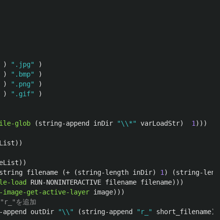
)
".jpg"
)
)
".bmp"
)
)
".png"
)
)
".gif"
)
ile-glob
(
string-append
inDir
"\\*"
varLoadStr
)
1
)))
List
))
eList
))
string
filename
(
+
(
string-length
inDir
)
1
)
(
string-leng
le-load
RUN-NONINTERACTIVE
filename
filename
)))
-image-get-active-layer
image
)))
r_"を追加
-append
outDir
"\\"
(
string-append
"r_"
short_filename
))