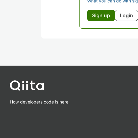
What you can do with si
Sign up
Login
How developers code is here.