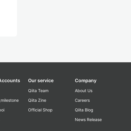
 Accounts
Our service
Company
Qiita Team
About Us
_milestone
Qiita Zine
Careers
poi
Official Shop
Qiita Blog
k
News Release