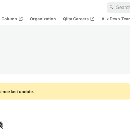
search
open_in_new
open_in_new
al Column
Organization
Qiita Careers
AI x Dev x Tea
ince last update.
換