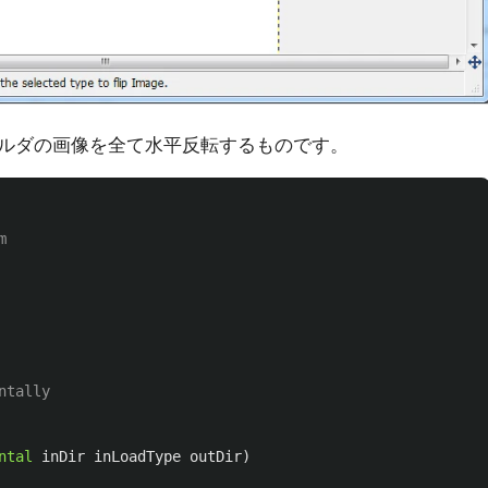
ルダの画像を全て水平反転するものです。
m
ntally
ntal
inDir
inLoadType
outDir
)