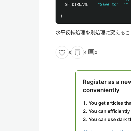
SF-DIRNAME
"Save to"
""
)
水平反転処理を別処理に変えるこ
comment
4
0
8
Register as a ne
conveniently
You get articles t
You can efficiently
You can use dark 