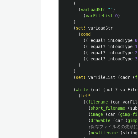
(
(
varLoadStr
""
)
(
varFileList
0
)
)
(
set!
varLoadStr
(
cond
((
equal?
inLoadType
0
((
equal?
inLoadType
1
((
equal?
inLoadType
2
((
equal?
inLoadType
3
)
)
(
set!
varFileList
(
cadr
(
f
(
while
(
not
(
null?
varFile
(
let*
((
filename
(
car
varFil
(
short_filename
(
sub
(
image
(
car
(
gimp-fi
(
drawable
(
car
(
gimp
;保存ファイル名の先頭に"
(
newfilename
(
string