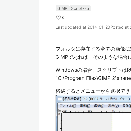
GIMP
Script-Fu
8
Last updated at
2014-01-20
Posted at
フォルダに存在する全ての画像に
GIMPであれば、そのような場
Windowsの場合、スクリプト
`C:\Program Files\GIMP 2\share\
格納するとメニューから選択でき