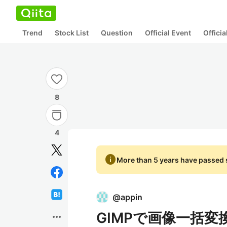
Trend
Stock List
Question
Official Event
Offici
8
4
info
More than 5 years have passed s
@
appin
GIMPで画像一括変
more_horiz