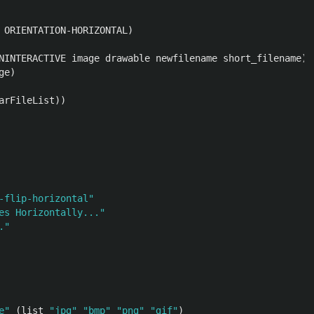
ORIENTATION-HORIZONTAL
)
NINTERACTIVE
image
drawable
newfilename
short_filename
)
ge
)
arFileList
))
-flip-horizontal"
es Horizontally..."
."
e"
(
list
"jpg"
"bmp"
"png"
"gif"
)