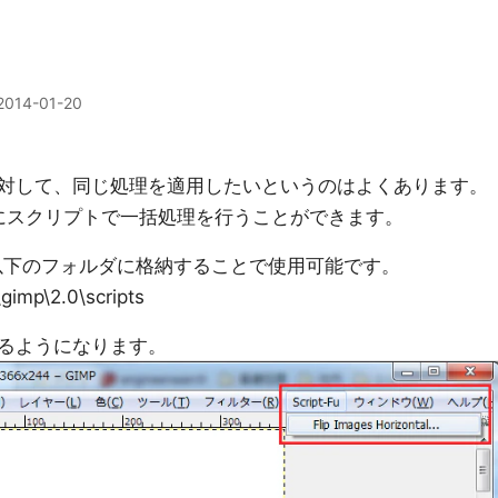
2014-01-20
対して、同じ処理を適用したいというのはよくあります。
合にスクリプトで一括処理を行うことができます。
は以下のフォルダに格納することで使用可能です。
gimp\2.0\scripts
るようになります。