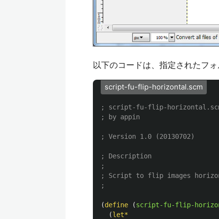
以下のコードは、指定されたフォ
script-fu-flip-horizontal.scm
; script-fu-flip-horizontal.sc
; by appin
; Version 1.0 (20130702)
; Description
;
; Script to flip images horizo
;
(
define
(
script-fu-flip-horizo
(
let*