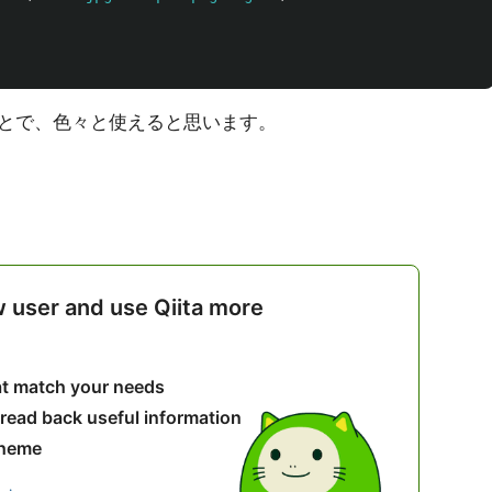
とで、色々と使えると思います。
w user and use Qiita more
hat match your needs
 read back useful information
theme