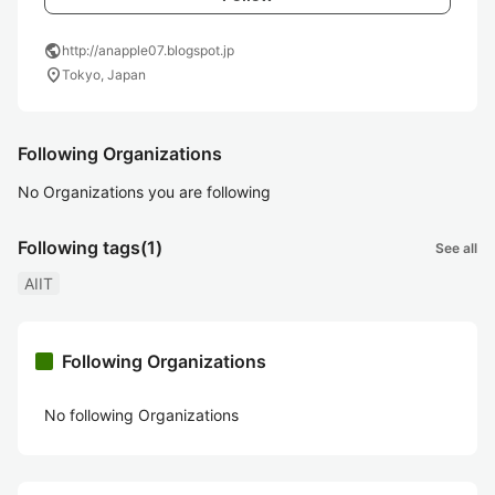
public
http://anapple07.blogspot.jp
location_on
Tokyo, Japan
Following Organizations
No Organizations you are following
Following tags
(1)
See all
AIIT
Following Organizations
No following Organizations