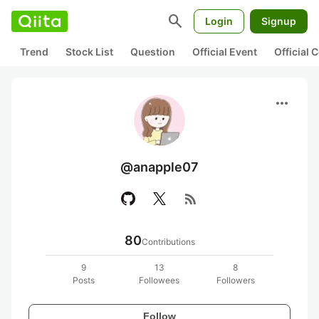
search
Login
Signup
Trend
Stock List
Question
Official Event
Official
more_horiz
@anapple07
rss_feed
80
Contributions
9
13
8
Posts
Followees
Followers
Follow