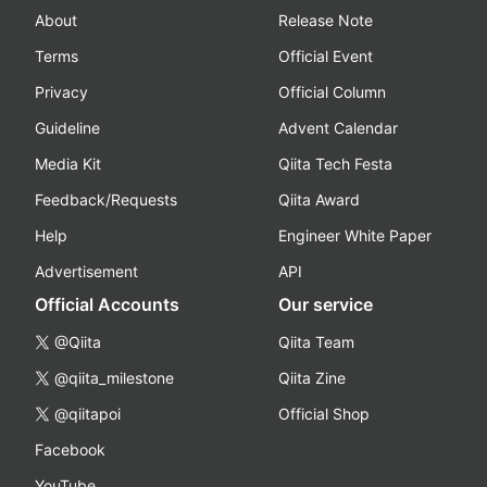
About
Release Note
Terms
Official Event
Privacy
Official Column
Guideline
Advent Calendar
Media Kit
Qiita Tech Festa
Feedback/Requests
Qiita Award
Help
Engineer White Paper
Advertisement
API
Official Accounts
Our service
@Qiita
Qiita Team
@qiita_milestone
Qiita Zine
@qiitapoi
Official Shop
Facebook
YouTube