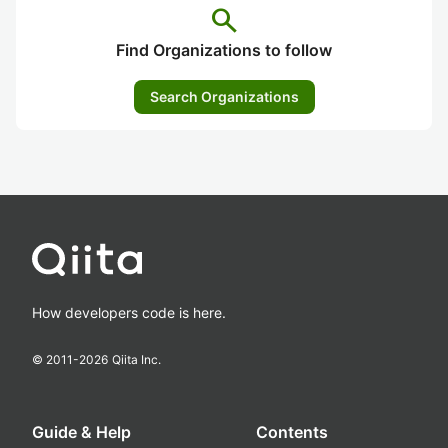
search
Find Organizations to follow
Search Organizations
How developers code is here.
© 2011-
2026
Qiita Inc.
Guide & Help
Contents