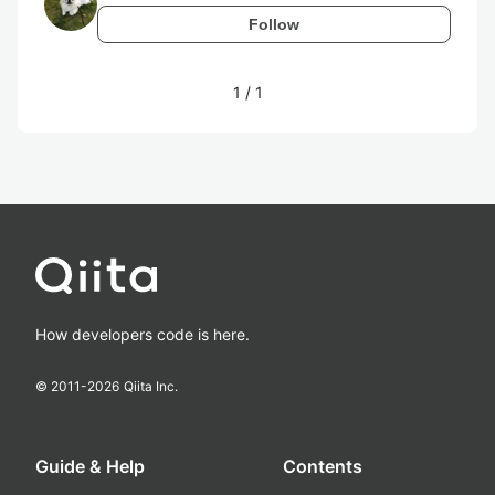
Follow
1
/
1
How developers code is here.
© 2011-
2026
Qiita Inc.
Guide & Help
Contents