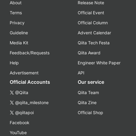
About
Release Note
Terms
Official Event
Privacy
Official Column
Guideline
Advent Calendar
Media Kit
Qiita Tech Festa
Feedback/Requests
Qiita Award
Help
Engineer White Paper
Advertisement
API
Official Accounts
Our service
@Qiita
Qiita Team
@qiita_milestone
Qiita Zine
@qiitapoi
Official Shop
Facebook
YouTube