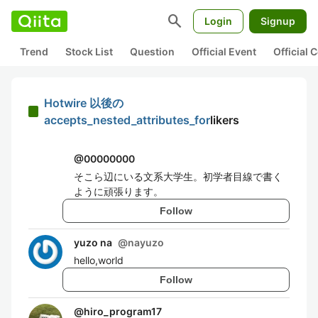
search
Login
Signup
Trend
Stock List
Question
Official Event
Official
Hotwire 以後の
accepts_nested_attributes_for
likers
@
00000000
そこら辺にいる文系大学生。初学者目線で書く
ように頑張ります。
Follow
yuzo na
@
nayuzo
hello,world
Follow
@
hiro_program17