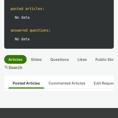
posted articles
:
No data
answered questions
:
No data
Articles
Slides
Questions
Likes
Public Stock
search
Search
Posted Articles
Commented Articles
Edit Request