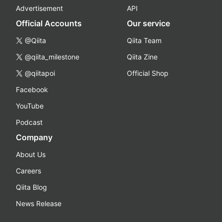
Advertisement
API
Official Accounts
Our service
@Qiita
Qiita Team
@qiita_milestone
Qiita Zine
@qiitapoi
Official Shop
Facebook
YouTube
Podcast
Company
About Us
Careers
Qiita Blog
News Release