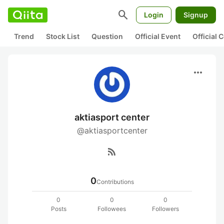
search
Login
Signup
Trend
Stock List
Question
Official Event
Official
more_horiz
aktiasport center
@aktiasportcenter
rss_feed
0
Contributions
0
0
0
Posts
Followees
Followers