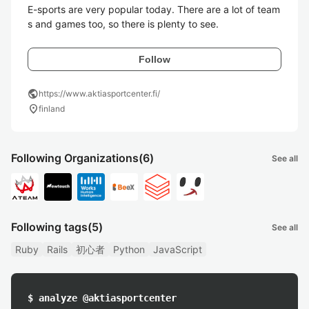
E-sports are very popular today. There are a lot of team
Follow
public
https://www.aktiasportcenter.fi/
location_on
finland
Following Organizations
(6)
See all
Following tags
(5)
See all
Ruby
Rails
初心者
Python
JavaScript
$ analyze @aktiasportcenter