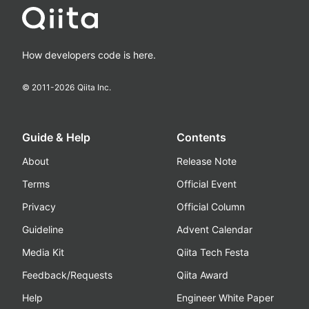
How developers code is here.
© 2011-
2026
Qiita Inc.
Guide & Help
Contents
About
Release Note
Terms
Official Event
Privacy
Official Column
Guideline
Advent Calendar
Media Kit
Qiita Tech Festa
Feedback/Requests
Qiita Award
Help
Engineer White Paper