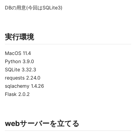
DBの用意(今回はSQLite3)
実行環境
MacOS 11.4
Python 3.9.0
SQLite 3.32.3
requests 2.24.0
sqlachemy 1.4.26
Flask 2.0.2
webサーバーを立てる