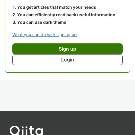
You get articles that match your needs
You can efficiently read back useful information
You can use dark theme
What you can do with signing up
Sign up
Login