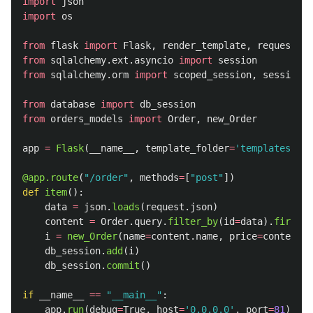
import
json
import
os
from
flask
import
Flask
,
render_template
,
request
from
sqlalchemy.ext.asyncio
import
session
from
sqlalchemy.orm
import
scoped_session
,
sessionma
from
database
import
db_session
from
orders_models
import
Order
,
new_Order
app
=
Flask
(
__name__
,
template_folder
=
'
templates
'
)
@app.route
(
"
/order
"
,
methods
=
[
"
post
"
])
def
item
():
data
=
json
.
loads
(
request
.
json
)
content
=
Order
.
query
.
filter_by
(
id
=
data
).
first
()
i
=
new_Order
(
name
=
content
.
name
,
price
=
content
.
p
db_session
.
add
(
i
)
db_session
.
commit
()
if
__name__
==
"
__main__
"
:
app
.
run
(
debug
=
True
,
host
=
'
0.0.0.0
'
,
port
=
81
)