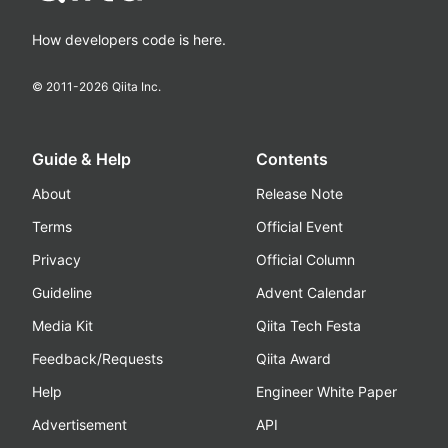
How developers code is here.
© 2011-
2026
Qiita Inc.
Guide & Help
Contents
About
Release Note
Terms
Official Event
Privacy
Official Column
Guideline
Advent Calendar
Media Kit
Qiita Tech Festa
Feedback/Requests
Qiita Award
Help
Engineer White Paper
Advertisement
API