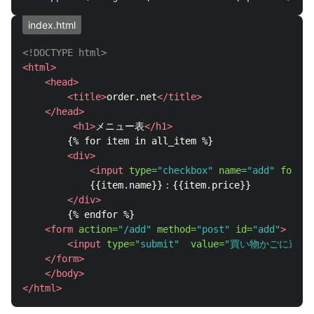
index.html
<!DOCTYPE html>
<html>
<head>
<title>
order.net
</title>
</head>
<h1>
メニュー表
</h1>
        {% for item in all_item %}

<div>
<input
type=
"checkbox"
name=
"add"
form=
"
            {{item.name}}：{{item.price}}

</div>
        {% endfor %}

<form
action=
"/add"
method=
"post"
id=
"add"
>
<input
type=
"submit"
value=
"買い物かごに追加
</form>
</body>
</html>