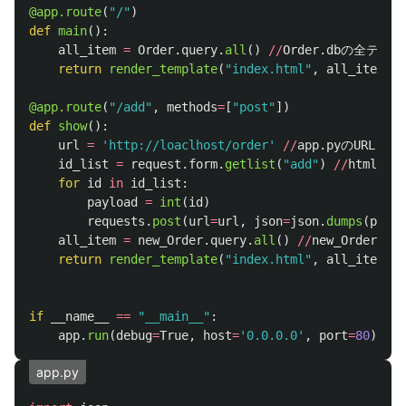
@app.route
(
"
/
"
)
def
main
():
all_item
=
Order
.
query
.
all
()
//
Order
.
dbの全テー
return
render_template
(
"
index.html
"
,
all_item
=
al
@app.route
(
"
/add
"
,
methods
=
[
"
post
"
])
def
show
():
url
=
'
http://loaclhost/order
'
//
app
.
pyのURL
id_list
=
request
.
form
.
getlist
(
"
add
"
)
//
htmlか
for
id
in
id_list
:
payload
=
int
(
id
)
requests
.
post
(
url
=
url
,
json
=
json
.
dumps
(
paylo
all_item
=
new_Order
.
query
.
all
()
//
new_Orde
return
render_template
(
"
index.html
"
,
all_item
=
al
if
__name__
==
"
__main__
"
:
app
.
run
(
debug
=
True
,
host
=
'
0.0.0.0
'
,
port
=
80
)
app.py