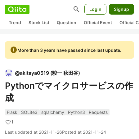
search
Login
Signup
Trend
Stock List
Question
Official Event
Official
info
More than 3 years have passed since last update.
@
akitaya0519
(
駿一 秋田谷
)
Pythonでマイクロサービスの作
成
Flask
SQLite3
sqlalchemy
Python3
Requests
1
Last updated at
2021-11-26
Posted at
2021-11-24