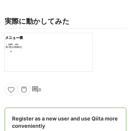
実際に動かしてみた
comment
0
Register as a new user and use Qiita more
conveniently