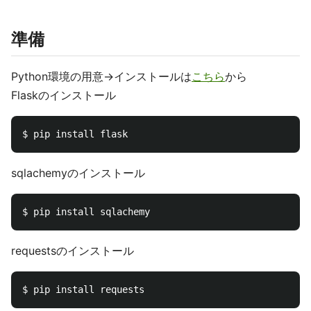
準備
Python環境の用意→インストールは
こちら
から
Flaskのインストール
sqlachemyのインストール
requestsのインストール