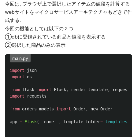
今回は, ブラウザ上で選択したアイテムの値段を計算する
webサイトをマイクロサービスアーキテクチャもどきで作
成する.
今回の機能としては以下の２つ
①dbに登録されている商品と値段を表示する
②選択した商品のみの表示
main.py
import
json
import
os
from
flask
import
Flask
,
render_template
,
request
import
requests
from
orders_models
import
Order
,
new_Order
app
=
Flask
(
__name__
,
template_folder
=
'
templates
'
)