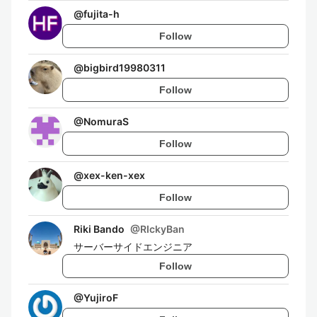
@
fujita-h
Follow
@
bigbird19980311
Follow
@
NomuraS
Follow
@
xex-ken-xex
Follow
Riki Bando
@
RIckyBan
サーバーサイドエンジニア
Follow
@
YujiroF