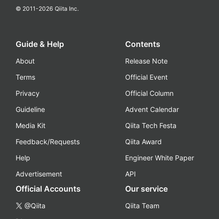
© 2011-
2026
Qiita Inc.
Guide & Help
Contents
About
Release Note
Terms
Official Event
Privacy
Official Column
Guideline
Advent Calendar
Media Kit
Qiita Tech Festa
Feedback/Requests
Qiita Award
Help
Engineer White Paper
Advertisement
API
Official Accounts
Our service
@Qiita
Qiita Team