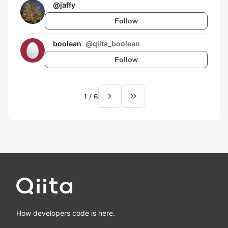
@
jaffy
Follow
boolean
@
qiita_boolean
Follow
navigate_next
keyboard_double_arrow_right
1
/
6
How developers code is here.