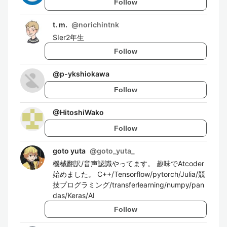
Follow
t. m.
@
norichintnk
SIer2年生
Follow
@
p-ykshiokawa
Follow
@
HitoshiWako
Follow
goto yuta
@
goto_yuta_
機械翻訳/音声認識やってます。 趣味でAtcoder
始めました。 C++/Tensorflow/pytorch/Julia/競
技プログラミング/transferlearning/numpy/pan
das/Keras/AI
Follow