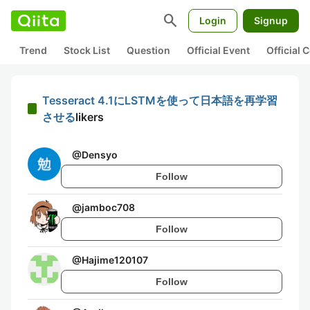
search
Login
Signup
Trend
Stock List
Question
Official Event
Official
Tesseract 4.1にLSTMを使って日本語を再学習
させる
likers
@
Densyo
Follow
@
jamboc708
Follow
@
Hajime120107
Follow