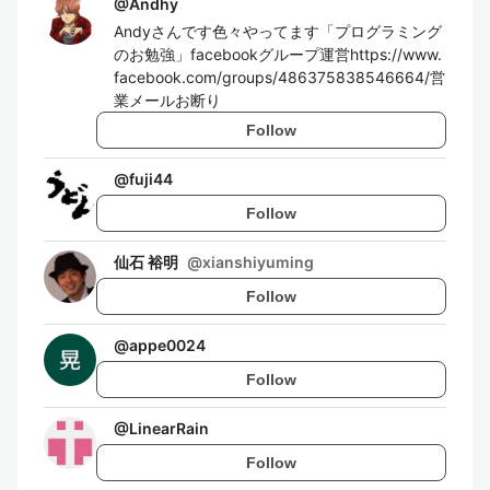
@
Andhy
Andyさんです色々やってます「プログラミング
のお勉強」facebookグループ運営https://www.
facebook.com/groups/486375838546664/営
業メールお断り
Follow
@
fuji44
Follow
仙石 裕明
@
xianshiyuming
Follow
@
appe0024
Follow
@
LinearRain
Follow