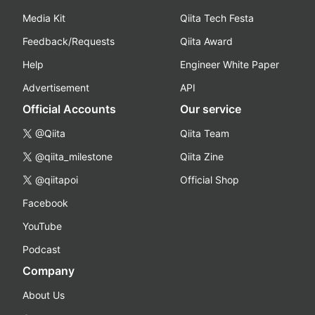
Media Kit
Qiita Tech Festa
Feedback/Requests
Qiita Award
Help
Engineer White Paper
Advertisement
API
Official Accounts
Our service
@Qiita
Qiita Team
@qiita_milestone
Qiita Zine
@qiitapoi
Official Shop
Facebook
YouTube
Podcast
Company
About Us