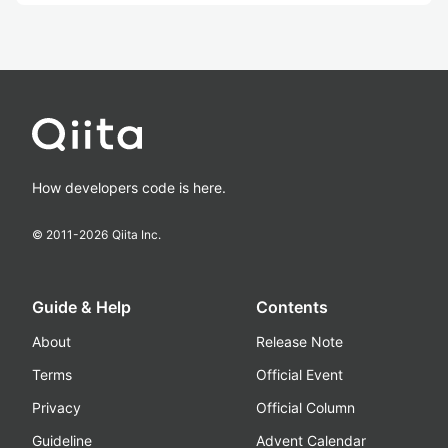
How developers code is here.
© 2011-
2026
Qiita Inc.
Guide & Help
Contents
About
Release Note
Terms
Official Event
Privacy
Official Column
Guideline
Advent Calendar