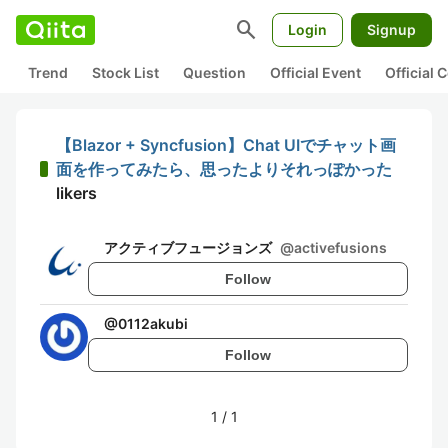
search
Login
Signup
Trend
Stock List
Question
Official Event
Official
【Blazor + Syncfusion】Chat UIでチャット画
面を作ってみたら、思ったよりそれっぽかった
likers
アクティブフュージョンズ
@
activefusions
Follow
@
0112akubi
Follow
1
/
1