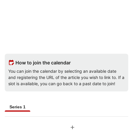
edit_calendar
How to join the calendar
You can join the calendar by selecting an available date
and registering the URL of the article you wish to link to. If a
slot is available, you can go back to a past date to join!
Series 1
add