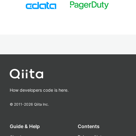
How developers code is here.
© 2011-
2026
Qiita Inc.
Guide & Help
Contents