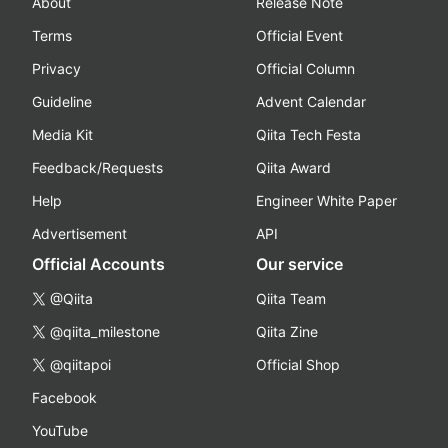
About
Release Note
Terms
Official Event
Privacy
Official Column
Guideline
Advent Calendar
Media Kit
Qiita Tech Festa
Feedback/Requests
Qiita Award
Help
Engineer White Paper
Advertisement
API
Official Accounts
Our service
@Qiita
Qiita Team
@qiita_milestone
Qiita Zine
@qiitapoi
Official Shop
Facebook
YouTube