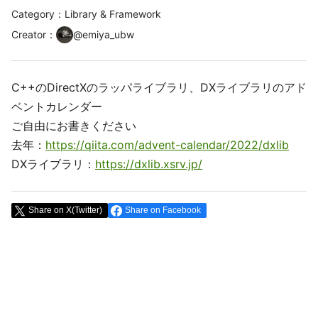
Category：Library & Framework
Creator
：
@
emiya_ubw
C++のDirectXのラッパライブラリ、DXライブラリのアド
ベントカレンダー
ご自由にお書きください
去年：
https://qiita.com/advent-calendar/2022/dxlib
DXライブラリ：
https://dxlib.xsrv.jp/
Share on X(Twitter)
Share on Facebook