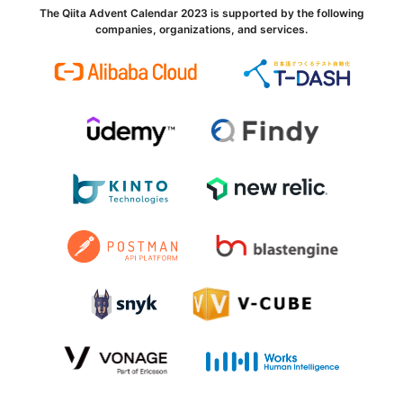
The Qiita Advent Calendar 2023 is supported by the following
companies, organizations, and services.