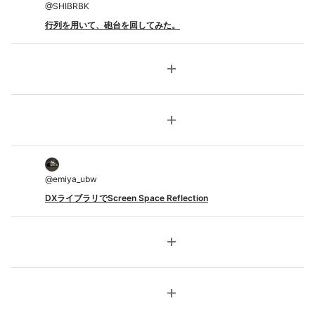
@
SHIBRBK
行列を用いて、砲台を回してみた。
add
add
@
emiya_ubw
DXライブラリでScreen Space Reflection
add
add