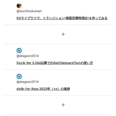
@
tsuchinokoman
DXライブラリで、トランジション(画面切替時演出)を作ってみる
add
@
dragoon2014
DxLib Ver 3.24d以降でのGetClipboardTextの使い方
@
dragoon2014
dxlib-for-linux 2023年（+α）の進捗
add