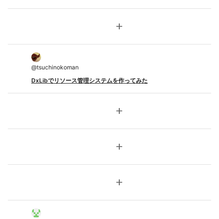
add
@
tsuchinokoman
DxLibでリソース管理システムを作ってみた
add
add
add