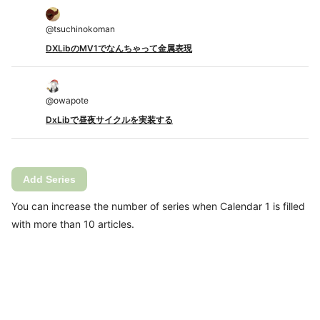
@
tsuchinokoman
DXLibのMV1でなんちゃって金属表現
@
owapote
DxLibで昼夜サイクルを実装する
Add Series
You can increase the number of series when Calendar 1 is filled
with more than 10 articles.