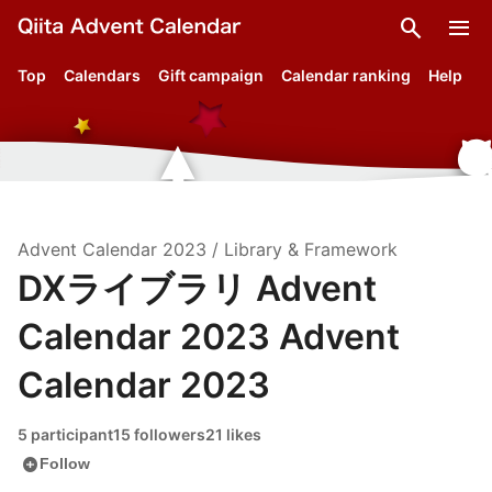
search
menu
Top
Calendars
Gift campaign
Calendar ranking
Help
Advent Calendar
2023
/
Library & Framework
DXライブラリ Advent
Calendar 2023 Advent
Calendar 2023
5 participant
15 followers
21 likes
add_circle
Follow