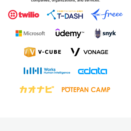
companies, organizations, and services.