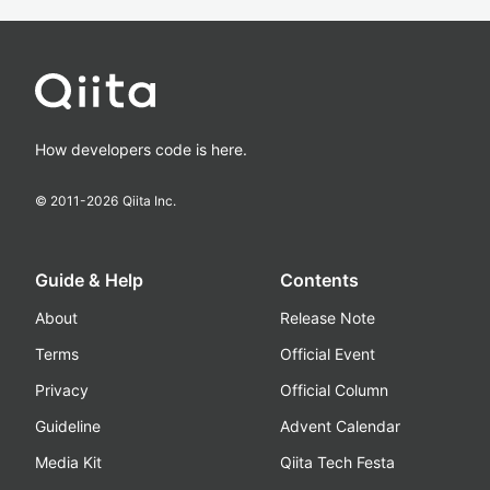
How developers code is here.
© 2011-
2026
Qiita Inc.
Guide & Help
Contents
About
Release Note
Terms
Official Event
Privacy
Official Column
Guideline
Advent Calendar
Media Kit
Qiita Tech Festa