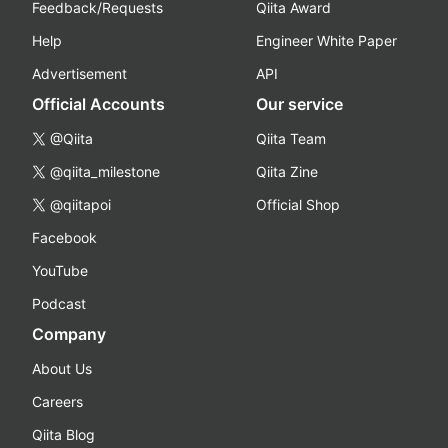
Feedback/Requests
Qiita Award
Help
Engineer White Paper
Advertisement
API
Official Accounts
Our service
@Qiita
Qiita Team
@qiita_milestone
Qiita Zine
@qiitapoi
Official Shop
Facebook
YouTube
Podcast
Company
About Us
Careers
Qiita Blog