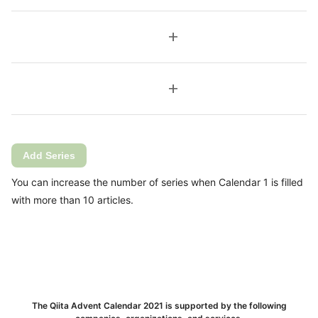
add
add
Add Series
You can increase the number of series when Calendar 1 is filled
with more than 10 articles.
The Qiita Advent Calendar 2021 is supported by the following