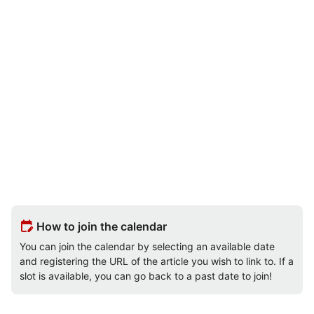
edit_calendar
How to join the calendar
You can join the calendar by selecting an available date
and registering the URL of the article you wish to link to. If a
slot is available, you can go back to a past date to join!