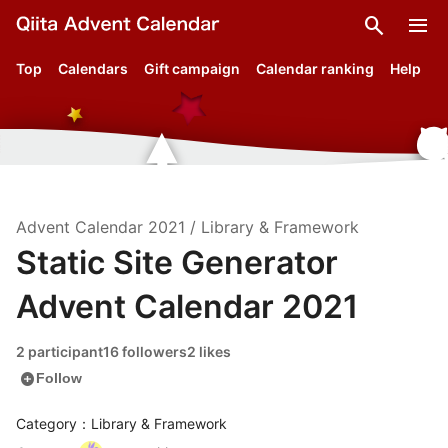
search
menu
Top
Calendars
Gift campaign
Calendar ranking
Help
Advent Calendar
2021
/
Library & Framework
Static Site Generator
Advent Calendar 2021
2 participant
16 followers
2 likes
add_circle
Follow
Category：Library & Framework