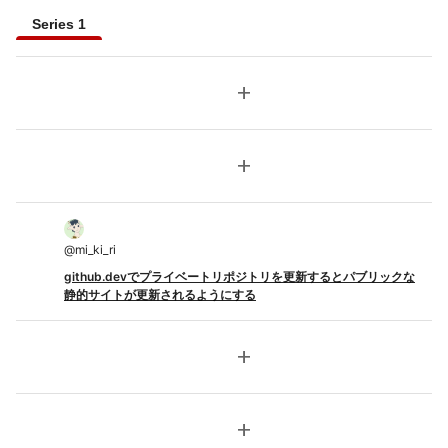
Series 1
add
add
@
mi_ki_ri
github.devでプライベートリポジトリを更新するとパブリックな
静的サイトが更新されるようにする
add
add