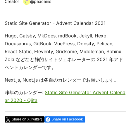
Creator
：
@
peaceiris
Static Site Generator - Advent Calendar 2021
Hugo, Gatsby, MkDocs, mdBook, Jekyll, Hexo,
Docusaurus, GitBook, VuePress, Docsify, Pelican,
React Static, Eleventy, Gridsome, Middleman, Sphinx,
Zola などなど静的サイトジェネレーターの 2021 年アド
ベントカレンダーです。
Next.js, Nuxt.js は各自のカレンダーでお願いします。
昨年のカレンダー:
Static Site Generator Advent Calend
ar 2020 - Qiita
Share on X(Twitter)
Share on Facebook