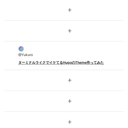
add
add
@
Yukuro
ターミナルライクでイケてるHugoのTheme作ってみた
add
add
add