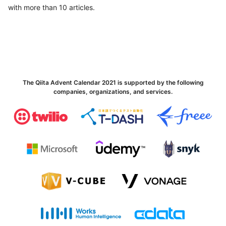
with more than 10 articles.
The Qiita Advent Calendar 2021 is supported by the following
companies, organizations, and services.