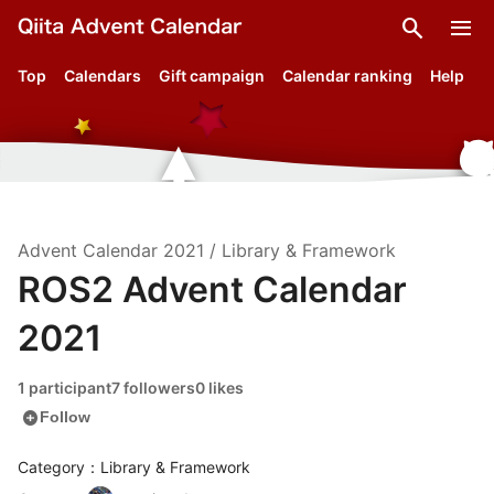
search
menu
Top
Calendars
Gift campaign
Calendar ranking
Help
Advent Calendar
2021
/
Library & Framework
ROS2 Advent Calendar
2021
1 participant
7 followers
0 likes
add_circle
Follow
Category：Library & Framework