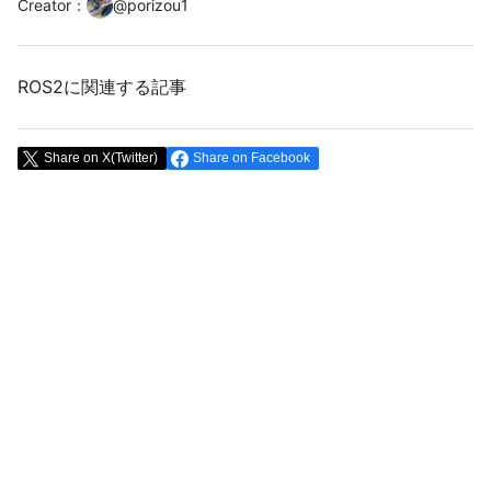
Creator
：
@
porizou1
ROS2に関連する記事
Share on X(Twitter)
Share on Facebook