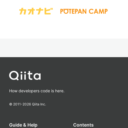
How developers code is here.
© 2011-
2026
Qiita Inc.
Guide & Help
Contents