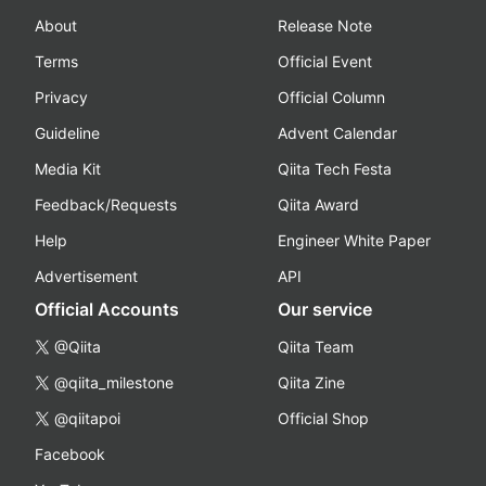
About
Release Note
Terms
Official Event
Privacy
Official Column
Guideline
Advent Calendar
Media Kit
Qiita Tech Festa
Feedback/Requests
Qiita Award
Help
Engineer White Paper
Advertisement
API
Official Accounts
Our service
@Qiita
Qiita Team
@qiita_milestone
Qiita Zine
@qiitapoi
Official Shop
Facebook