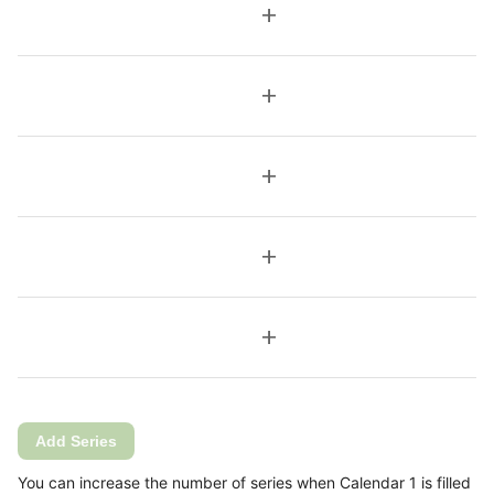
add
add
add
add
add
Add Series
You can increase the number of series when Calendar 1 is filled