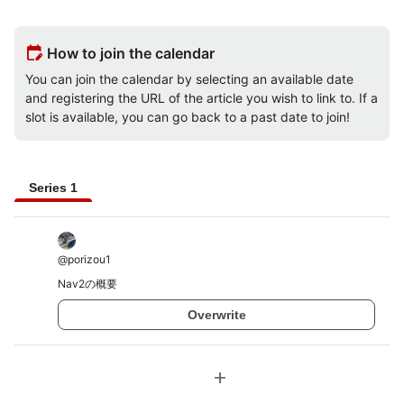
edit_calendar
How to join the calendar
You can join the calendar by selecting an available date
and registering the URL of the article you wish to link to. If a
slot is available, you can go back to a past date to join!
Series 1
@
porizou1
Nav2の概要
Overwrite
add