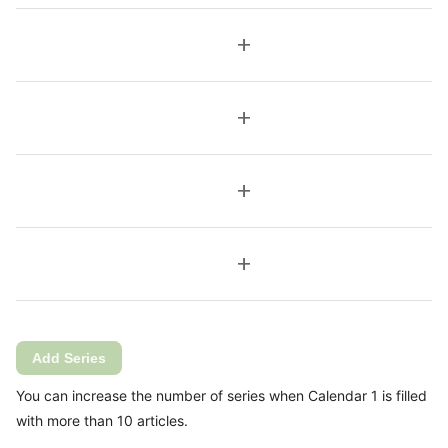
add
add
add
add
Add Series
You can increase the number of series when Calendar 1 is filled
with more than 10 articles.