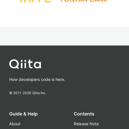
How developers code is here.
© 2011-
2026
Qiita Inc.
Guide & Help
Contents
About
Release Note