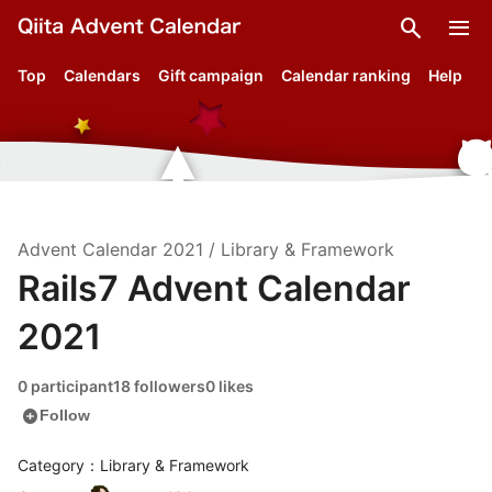
search
menu
Top
Calendars
Gift campaign
Calendar ranking
Help
Advent Calendar
2021
/
Library & Framework
Rails7 Advent Calendar
2021
0 participant
18 followers
0 likes
add_circle
Follow
Category：Library & Framework