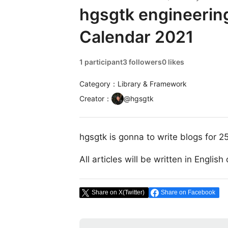
hgsgtk engineerin
Calendar 2021
1 participant
3 followers
0 likes
Category：Library & Framework
Creator
：
@
hgsgtk
hgsgtk is gonna to write blogs for 2
All articles will be written in Englis
Share on X(Twitter)
Share on Facebook