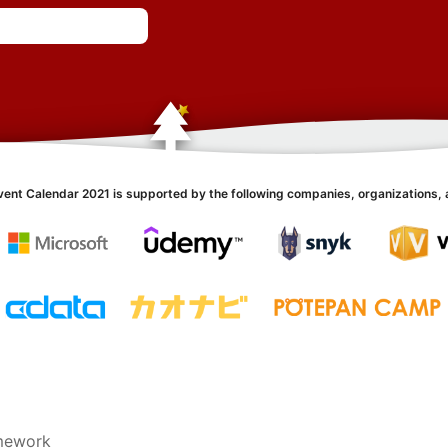
vent Calendar 2021 is supported by the following companies, organizations, 
amework