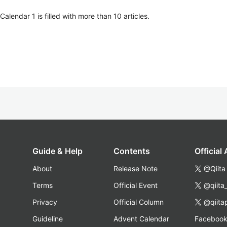
lendar 1 is filled with more than 10 articles.
Guide & Help
Contents
Official
About
Release Note
@Qiita
Terms
Official Event
@qiita
Privacy
Official Column
@qiita
Guideline
Advent Calendar
Faceboo