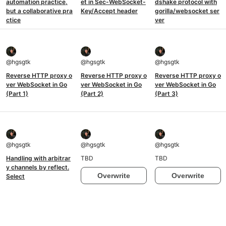
automation practice,
et in Sec-WebSocket-
dshake protocol with
but a collaborative pra
Key/Accept header
gorilla/websocket ser
ctice
ver
@
hgsgtk
@
hgsgtk
@
hgsgtk
Reverse HTTP proxy o
Reverse HTTP proxy o
Reverse HTTP proxy o
ver WebSocket in Go
ver WebSocket in Go
ver WebSocket in Go
(Part 1)
(Part 2)
(Part 3)
@
hgsgtk
@
hgsgtk
@
hgsgtk
Handling with arbitrar
TBD
TBD
y channels by reflect.
Overwrite
Overwrite
Select