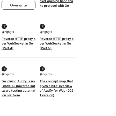
cket opening handsha
Overwrite
ke protocol with Go
@
hgsgtk
@
hgsgtk
Reverse HTTP proxy o
Reverse HTTP proxy o
ver WebSocket in Go
ver WebSocket in Go
(Part 4)
(Part 5)
@
hgsgtk
@
hgsgtk
I’m joining Autify, a no
The concept map that
-code AI-powered sof
gives a bird’ eye view
tware testing automat
of Autify for Web (202
ion platform
1 version)