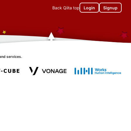
Back Qiita top
Login
Signup
and services.