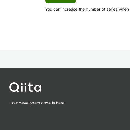
You can increase the number of series when Ca
How developers code is here.