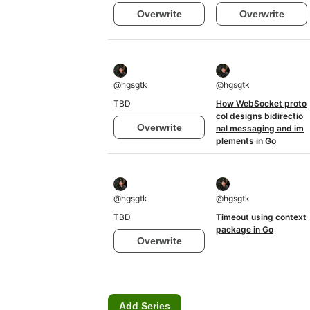
Overwrite
Overwrite
@
hgsgtk
@
hgsgtk
TBD
How WebSocket proto
col designs bidirectio
Overwrite
nal messaging and im
plements in Go
@
hgsgtk
@
hgsgtk
TBD
Timeout using context
package in Go
Overwrite
Add Series