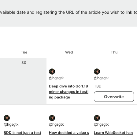
ailable date and registering the URL of the article you wish to link to.
Tue
Wed
Thu
30
@
hgsgtk
@
hgsgtk
Deep dive into Go 1.18
TBD
minor changes in testi
Overwrite
ng package
@
hgsgtk
@
hgsgtk
@
hgsgtk
BDD is not just a test
How decided a value s
Learn WebSocket han