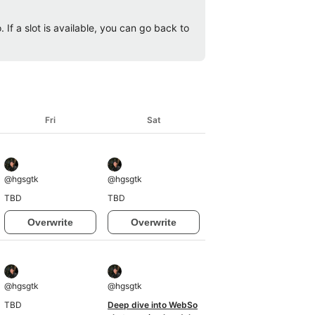
 If a slot is available, you can go back to
Fri
Sat
@
hgsgtk
@
hgsgtk
TBD
TBD
Overwrite
Overwrite
@
hgsgtk
@
hgsgtk
TBD
Deep dive into WebSo