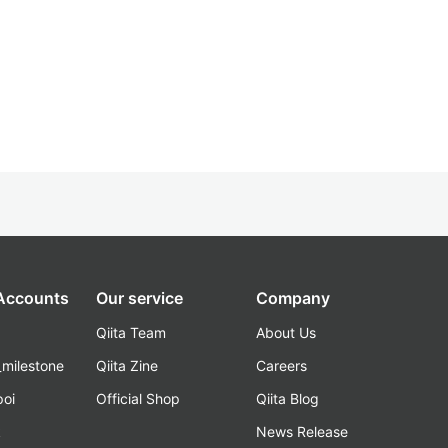
 Accounts
Our service
Company
Qiita Team
About Us
_milestone
Qiita Zine
Careers
poi
Official Shop
Qiita Blog
k
News Release