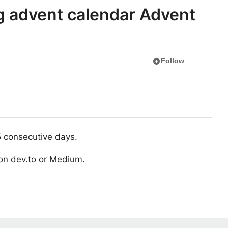
g advent calendar Advent
add_circle
Follow
5 consecutive days.
h on dev.to or Medium.