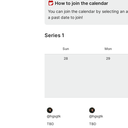
edit_calendar
How to join the calendar
You can join the calendar by selecting an av
a past date to join!
Series 1
Sun
Mon
28
29
@
hgsgtk
@
hgsgtk
TBD
TBD