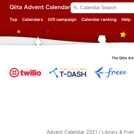
search
Top
Calendars
Gift campaign
Calendar ranking
Help
The Qiita Ad
Advent Calendar
2021
/
Library & Fr