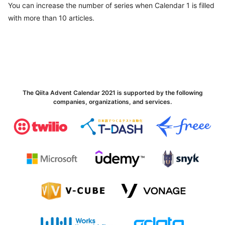
You can increase the number of series when Calendar 1 is filled
with more than 10 articles.
The Qiita Advent Calendar 2021 is supported by the following
companies, organizations, and services.