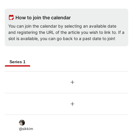
edit_calendar
How to join the calendar
You can join the calendar by selecting an available date
and registering the URL of the article you wish to link to. If a
slot is available, you can go back to a past date to join!
Series 1
add
add
@
sikkim