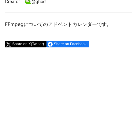
Creator
：
@
ghost
FFmpegについてのアドベントカレンダーです。
Share on X(Twitter)
Share on Facebook