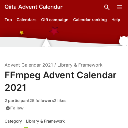
search
menu
Top
Calendars
Gift campaign
Calendar ranking
Help
Advent Calendar
2021
/
Library & Framework
FFmpeg Advent Calendar
2021
2 participant
25 followers
2 likes
add_circle
Follow
Category：Library & Framework