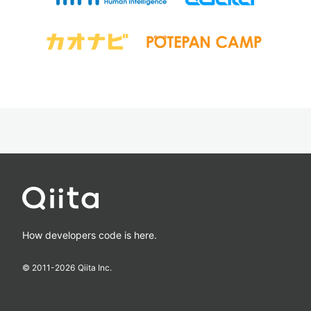
How developers code is here.
© 2011-
2026
Qiita Inc.