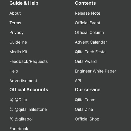
Guide & Help
Contents
About
Release Note
Terms
Official Event
Privacy
Official Column
Guideline
Advent Calendar
Media Kit
Qiita Tech Festa
Feedback/Requests
Qiita Award
Help
Engineer White Paper
Advertisement
API
Official Accounts
Our service
@Qiita
Qiita Team
@qiita_milestone
Qiita Zine
@qiitapoi
Official Shop
Facebook