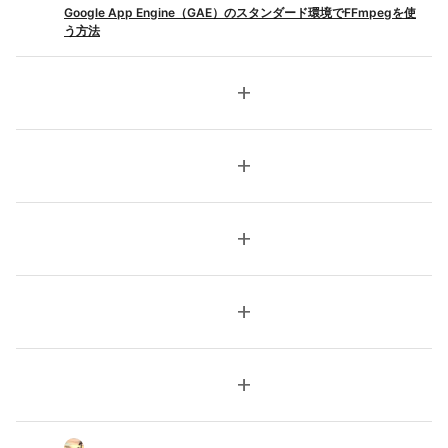
Google App Engine（GAE）のスタンダード環境でFFmpegを使
う方法
add
add
add
add
add