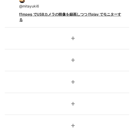
@
mitayuki6
ffmpeg でUSBカメラの映像を録画しつつ ffplay でモニターす
る
add
add
add
add
add