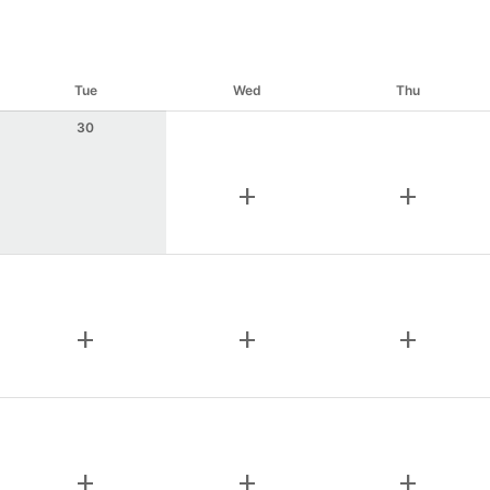
Tue
Wed
Thu
30
add
add
add
add
add
add
add
add