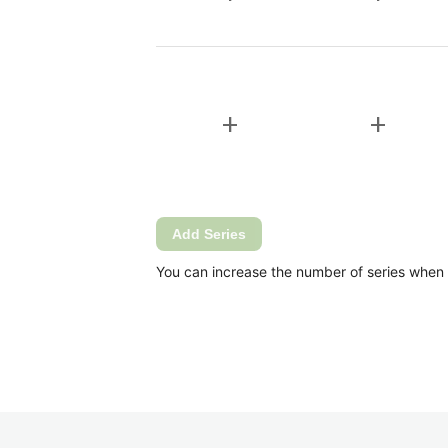
add
add
Add Series
You can increase the number of series when Ca