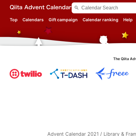
search
Top
Calendars
Gift campaign
Calendar ranking
Help
The Qiita Ad
Advent Calendar
2021
/
Library & Fr