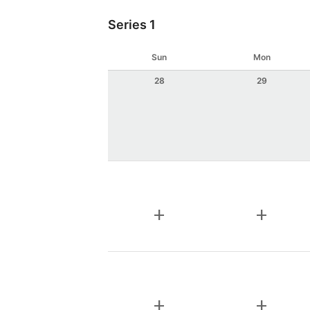
Series 1
Sun
Mon
28
29
add
add
add
add