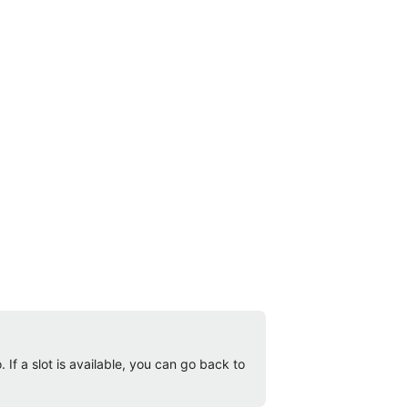
 If a slot is available, you can go back to