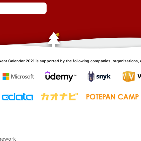
vent Calendar 2021 is supported by the following companies, organizations, 
amework