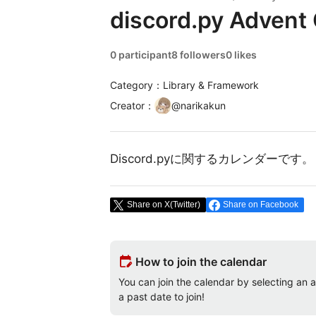
discord.py Advent
0 participant
8 followers
0 likes
Category：Library & Framework
Creator
：
@
narikakun
Discord.pyに関するカレンダーです。
Share on X(Twitter)
Share on Facebook
edit_calendar
How to join the calendar
You can join the calendar by selecting an av
a past date to join!