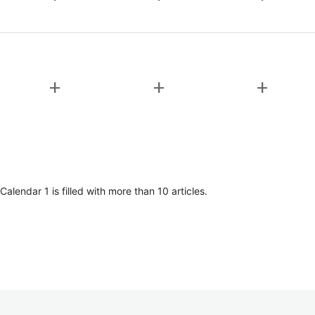
add
add
add
lendar 1 is filled with more than 10 articles.