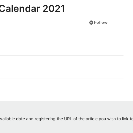
 Calendar 2021
add_circle
Follow
ailable date and registering the URL of the article you wish to link to.