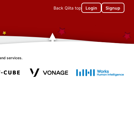
Back Qiita top
Login
Signup
and services.