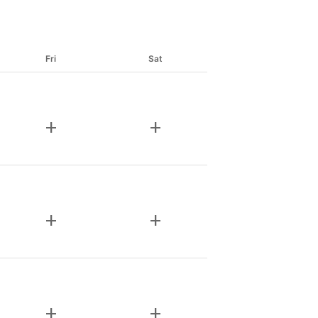
Fri
Sat
add
add
add
add
add
add