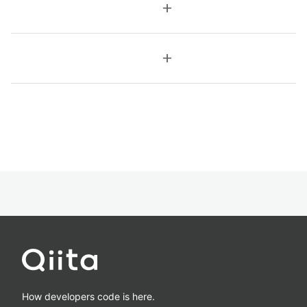
add
add
How developers code is here.