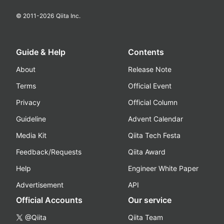
© 2011-
2026
Qiita Inc.
Guide & Help
Contents
About
Release Note
Terms
Official Event
Privacy
Official Column
Guideline
Advent Calendar
Media Kit
Qiita Tech Festa
Feedback/Requests
Qiita Award
Help
Engineer White Paper
Advertisement
API
Official Accounts
Our service
@Qiita
Qiita Team