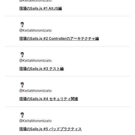
@
KeitaMoromizato
現場のSails.js #1 AltJS編
@
KeitaMoromizato
現場のSails.js #2 Controllerのアーキテクチャ編
@
KeitaMoromizato
現場のSails.js #3 テスト編
@
KeitaMoromizato
現場のSails.js #4 セキュリティ関連
@
KeitaMoromizato
現場のSails.js #5 バッドプラクティス