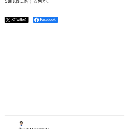
Sails.jsに関する何か。
X(Twitter)
Facebook