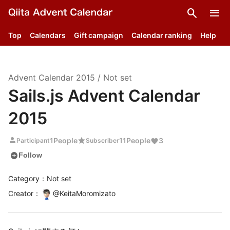
search
menu
Top
Calendars
Gift campaign
Calendar ranking
Help
Advent Calendar
2015
/
Not set
Sails.js Advent Calendar
2015
person
star
1
People
11
People
3
Participant
Subscriber
add_circle
Follow
Category：Not set
Creator
：
@
KeitaMoromizato