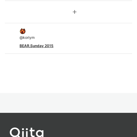
add
@
koriym
BEAR.Sunday 2015