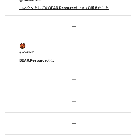
コネクタとしてのBEAR.Resourceについて考えたこと
add
@
koriym
BEAR.Resourceとは
add
add
add