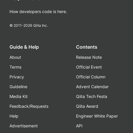
How developers code is here.
© 2011-
2026
Qiita Inc.
Guide & Help
Contents
About
Release Note
Terms
Official Event
Privacy
Official Column
Guideline
Advent Calendar
Media Kit
Qiita Tech Festa
Feedback/Requests
Qiita Award
Help
Engineer White Paper
Advertisement
API