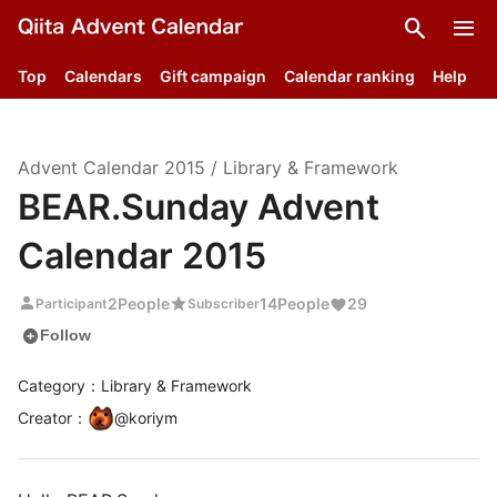
search
menu
Top
Calendars
Gift campaign
Calendar ranking
Help
Advent Calendar
2015
/
Library & Framework
BEAR.Sunday Advent
Calendar 2015
person
star
2
People
14
People
29
Participant
Subscriber
add_circle
Follow
Category：Library & Framework
Creator
：
@
koriym