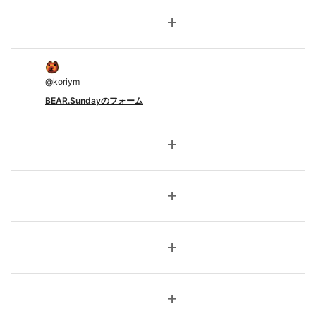
add
@
koriym
BEAR.Sundayのフォーム
add
add
add
add