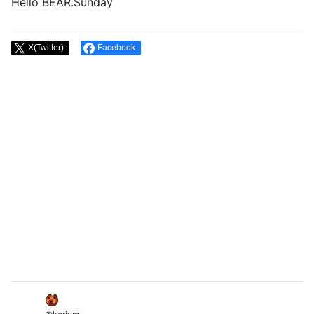
Hello BEAR.Sunday
X(Twitter)
Facebook