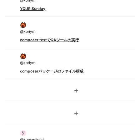
@
koriym
YOUR.Sunday
@
koriym
composer testでQAツールの実行
@
koriym
composerパッケージのファイル構成
add
add
@
kumamidori