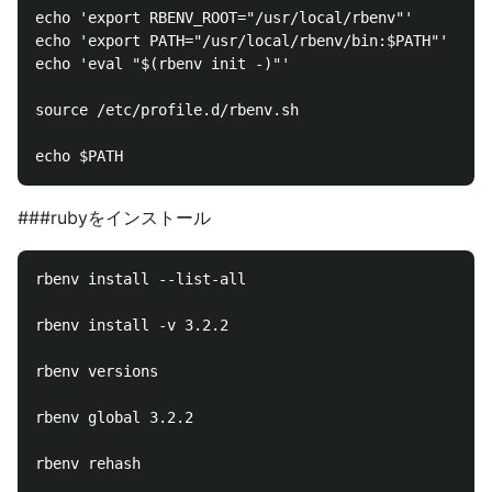
echo 'export RBENV_ROOT="/usr/local/rbenv"'     >> /
echo 'export PATH="/usr/local/rbenv/bin:$PATH"' >> /
echo 'eval "$(rbenv init -)"'                   >> /
source /etc/profile.d/rbenv.sh

###rubyをインストール
rbenv install --list-all

rbenv install -v 3.2.2

rbenv versions

rbenv global 3.2.2

rbenv rehash
