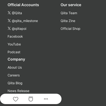
Official Accounts
Our service
@Qiita
Qiita Team
@qiita_milestone
Qiita Zine
@qiitapoi
Official Shop
Facebook
YouTube
Podcast
Company
About Us
Careers
Qiita Blog
News Release
more_horiz