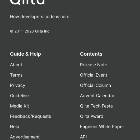
How developers code is here.
© 2011-
2026
Qiita Inc.
Guide & Help
Contents
About
Release Note
Terms
Official Event
Privacy
Official Column
Guideline
Advent Calendar
Media Kit
Qiita Tech Festa
Feedback/Requests
Qiita Award
Help
Engineer White Paper
Advertisement
API