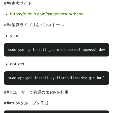
###参考サイト
https://github.com/sstephenson/rbenv
###依存ライブリをインストール
yum
apt-get
##全ユーザーで共通のrbenvを利用
###rubyグループを作成