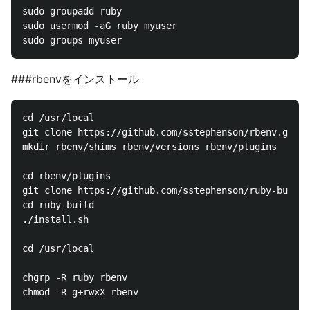
sudo groupadd ruby

sudo usermod -aG ruby myuser

###rbenvをインストール
cd /usr/local

git clone https://github.com/sstephenson/rbenv.git r
mkdir rbenv/shims rbenv/versions rbenv/plugins

cd rbenv/plugins

git clone https://github.com/sstephenson/ruby-build.
cd ruby-build

./install.sh

cd /usr/local

chgrp -R ruby rbenv

chmod -R g+rwxX rbenv
