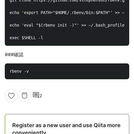
git clone https://github.com/sstephenson/rbenv.git ~
echo 'export PATH="$HOME/.rbenv/bin:$PATH"' >> ~/.ba
echo 'eval "$(rbenv init -)"' >> ~/.bash_profile

###確認
comment
2
Register as a new user and use Qiita more
conveniently