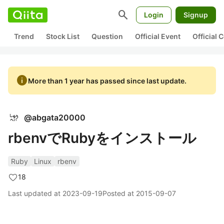
search
Login
Signup
Trend
Stock List
Question
Official Event
Official
info
More than 1 year has passed since last update.
@
abgata20000
rbenvでRubyをインストール
Ruby
Linux
rbenv
18
Last updated at
2023-09-19
Posted at
2015-09-07