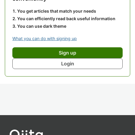
You get articles that match your needs
You can efficiently read back useful information
You can use dark theme
What you can do with signing up
Sign up
Login