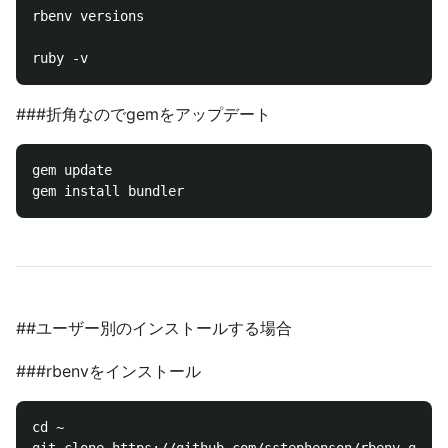
rbenv versions

###折角なのでgemをアップデート
gem update

##ユーザー別のインストールする場合
###rbenvをインストール
cd ~
