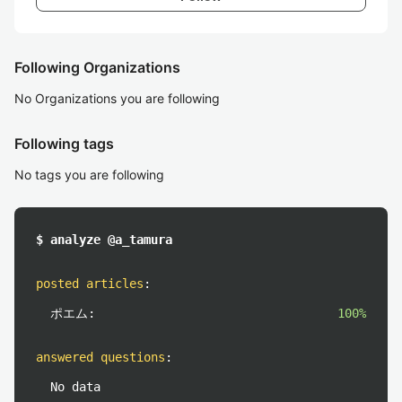
Following Organizations
No Organizations you are following
Following tags
No tags you are following
$ analyze @a_tamura
posted articles
:
ポエム:
100%
answered questions
:
No data