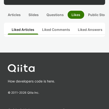
Articles
Slides
Questions
Likes
Public Stock
Liked Articles
Liked Comments
Liked Answers
How developers code is here.
© 2011-
2026
Qiita Inc.