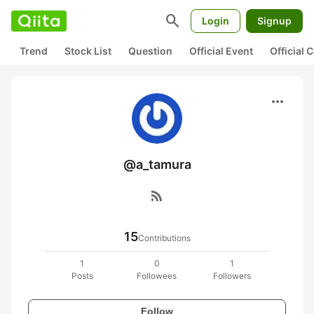
search
Login
Signup
Trend
Stock List
Question
Official Event
Official
more_horiz
@a_tamura
rss_feed
15
Contributions
1
0
1
Posts
Followees
Followers
Follow