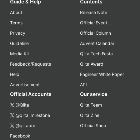
Guide & Help
Contents
About
Release Note
Terms
Official Event
Privacy
Official Column
Guideline
Advent Calendar
Media Kit
Qiita Tech Festa
Feedback/Requests
Qiita Award
Help
Engineer White Paper
Advertisement
API
Official Accounts
Our service
@Qiita
Qiita Team
@qiita_milestone
Qiita Zine
@qiitapoi
Official Shop
Facebook