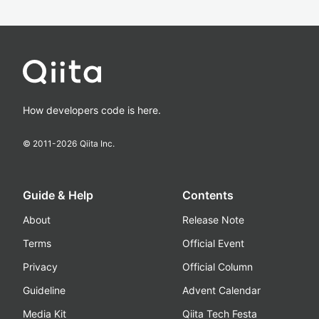
How developers code is here.
© 2011-
2026
Qiita Inc.
Guide & Help
Contents
About
Release Note
Terms
Official Event
Privacy
Official Column
Guideline
Advent Calendar
Media Kit
Qiita Tech Festa