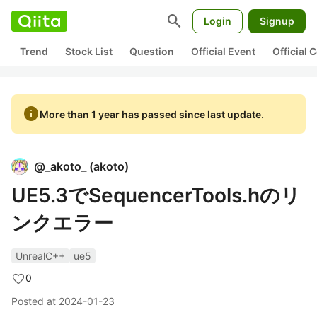
search
Login
Signup
Trend
Stock List
Question
Official Event
Official
info
More than 1 year has passed since last update.
@
_akoto_
(
akoto
)
UE5.3でSequencerTools.hのリ
ンクエラー
UnrealC++
ue5
0
Posted at
2024-01-23