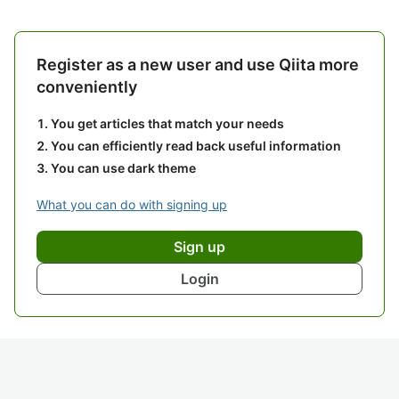
Register as a new user and use Qiita more
conveniently
You get articles that match your needs
You can efficiently read back useful information
You can use dark theme
What you can do with signing up
Sign up
Login