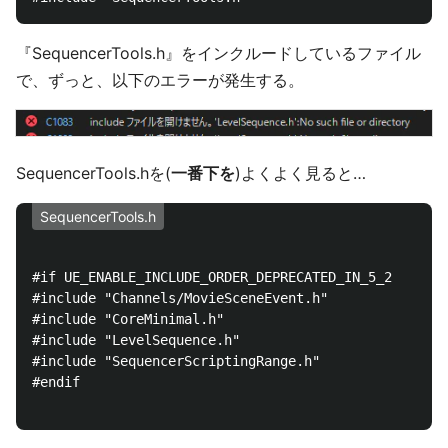
『SequencerTools.h』をインクルードしているファイル
で、ずっと、以下のエラーが発生する。
SequencerTools.hを(
一番下を
)よくよく見ると…
SequencerTools.h
#if UE_ENABLE_INCLUDE_ORDER_DEPRECATED_IN_5_2

#include "Channels/MovieSceneEvent.h"

#include "CoreMinimal.h"

#include "LevelSequence.h"

#include "SequencerScriptingRange.h"

#endif
