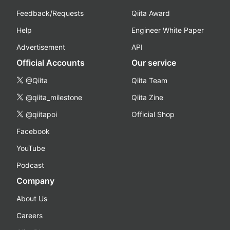
Feedback/Requests
Qiita Award
Help
Engineer White Paper
Advertisement
API
Official Accounts
Our service
@Qiita
Qiita Team
@qiita_milestone
Qiita Zine
@qiitapoi
Official Shop
Facebook
YouTube
Podcast
Company
About Us
Careers