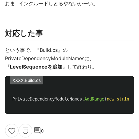
おま...インクルードしとるやないかーい。
対応した事
という事で、『Build.cs』の
PrivateDependencyModuleNamesに、
『
LevelSequenceを追加
』して終わり。
XXXX.Build.cs
PrivateDependencyModuleNames
.
AddRange
(
new
string
[]
comment
0