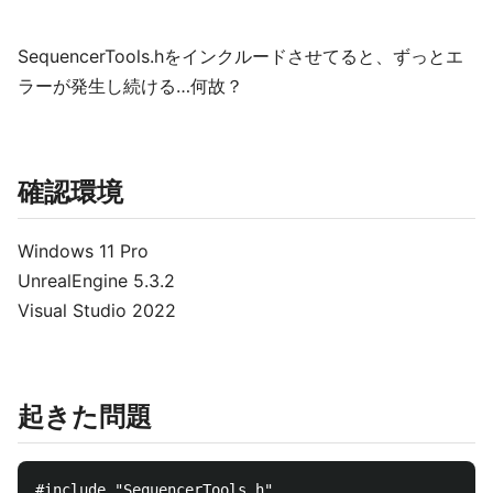
SequencerTools.hをインクルードさせてると、ずっとエ
ラーが発生し続ける…何故？
確認環境
Windows 11 Pro
UnrealEngine 5.3.2
Visual Studio 2022
起きた問題