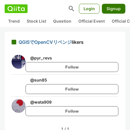
search
Login
Signup
Trend
Stock List
Question
Official Event
Official
QGISでOpenCVリベンジ
likers
@
pyr_revs
Follow
@
sun85
Follow
@
wata909
Follow
1
/
1