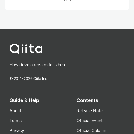
How developers code is here.
© 2011-
2026
Qiita Inc.
Guide & Help
Contents
About
Release Note
Terms
Official Event
Privacy
Official Column