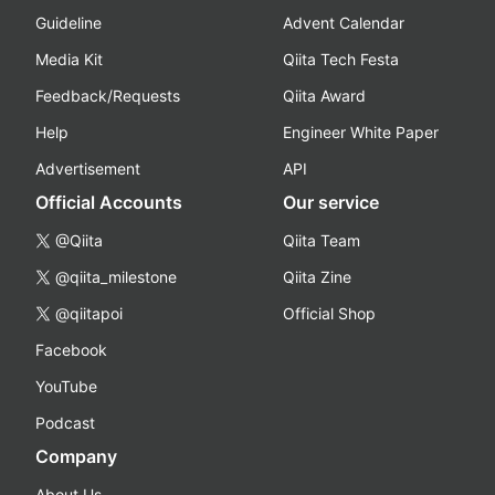
Guideline
Advent Calendar
Media Kit
Qiita Tech Festa
Feedback/Requests
Qiita Award
Help
Engineer White Paper
Advertisement
API
Official Accounts
Our service
@Qiita
Qiita Team
@qiita_milestone
Qiita Zine
@qiitapoi
Official Shop
Facebook
YouTube
Podcast
Company
About Us