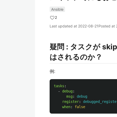
Ansible
2
Last updated at
2022-08-21
Posted at
疑問 : タスクが ski
はされるのか？
例:
tasks
:
-
debug
:
msg
:
debug
register
:
debugged_registe
when
:
false