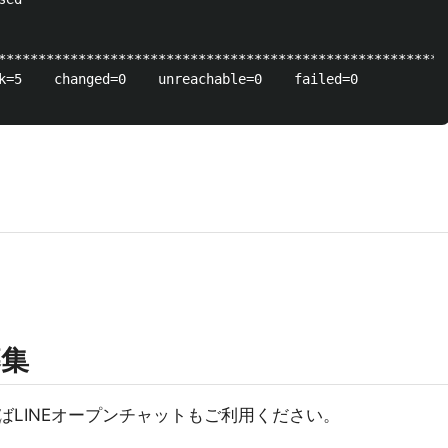
********************************************************
k=5    changed=0    unreachable=0    failed=0   

募集
ばLINEオープンチャットもご利用ください。