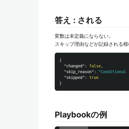
答え : される
変数は未定義にならない。
スキップ理由などが記録される模
{
"changed"
:
false
,
"skip_reason"
:
"Conditional 
"skipped"
:
true
}
Playbookの例