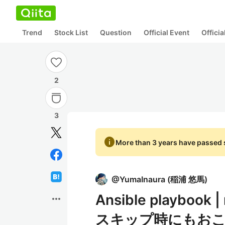
Trend
Stock List
Question
Official Event
Offici
2
3
info
More than 3 years have passed s
@
YumaInaura
(
稲浦 悠馬
)
Ansible playbo
more_horiz
スキップ時にもお