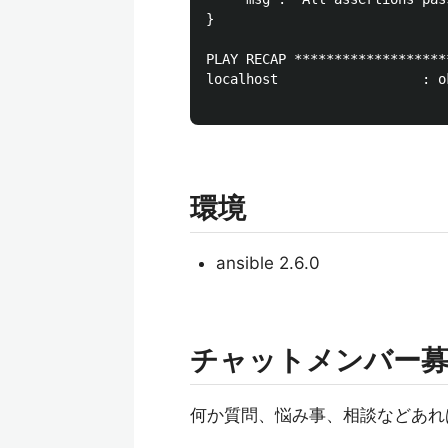
}

PLAY RECAP *******************
localhost                  : o
環境
ansible 2.6.0
チャットメンバー
何か質問、悩み事、相談などあれ