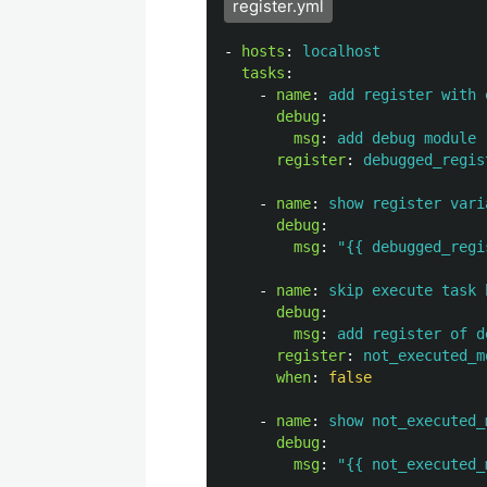
register.yml
-
hosts
:
localhost
tasks
:
-
name
:
add register with 
debug
:
msg
:
add debug module 
register
:
debugged_regis
-
name
:
show register vari
debug
:
msg
:
"
{{
debugged_regi
-
name
:
skip execute task 
debug
:
msg
:
add register of d
register
:
not_executed_m
when
:
false
-
name
:
show not_executed_
debug
:
msg
:
"
{{
not_executed_