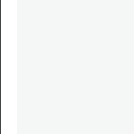
*********************************************************
*********************************************************
*********************************************************