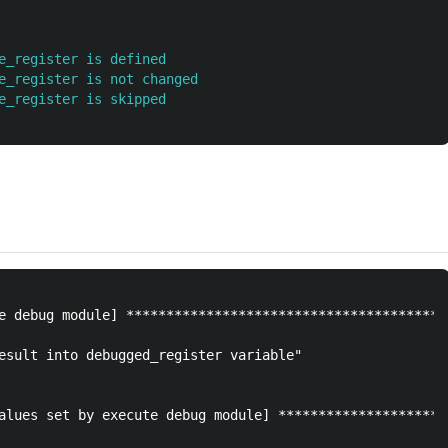
e_register is defined
e_register is not changed
e_register is skipped
e debug module] ****************************************
esult into debugged_register variable"

alues set by execute debug module] *********************