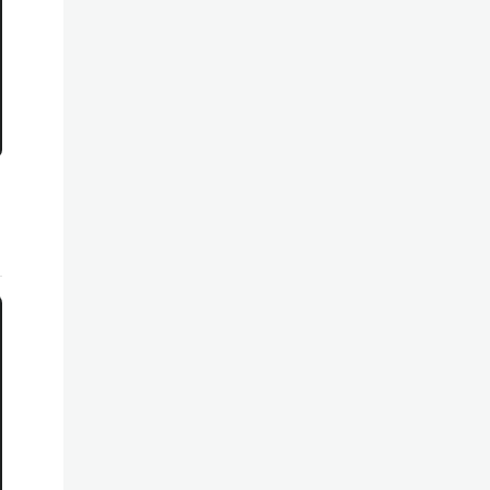
*********************************************************
*********************************************************