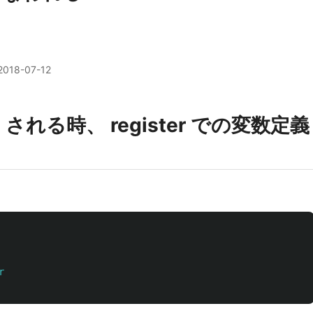
2018-07-12
p される時、 register での変数定義
r