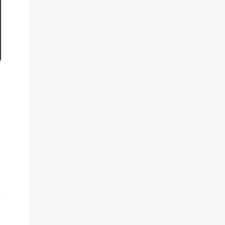
*********************************************************