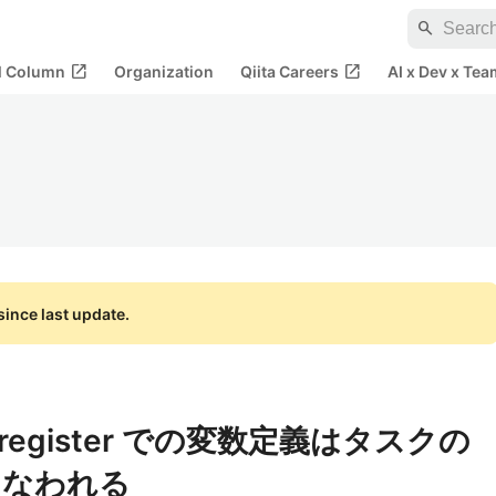
search
open_in_new
open_in_new
al Column
Organization
Qiita Careers
AI x Dev x Tea
ince last update.
ok | register での変数定義はタスクの
こなわれる