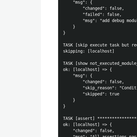
    "msg": {

        "changed": false, 

        "failed": false, 

        "msg": "add debug modu
    }

}

TASK [skip execute task but re
skipping: [localhost]

TASK [show not_executed_module
ok: [localhost] => {

    "msg": {

        "changed": false, 

        "skip_reason": "Condit
        "skipped": true

    }

}

TASK [assert] ****************
ok: [localhost] => {

    "changed": false, 

    "msg": "All assertions pass