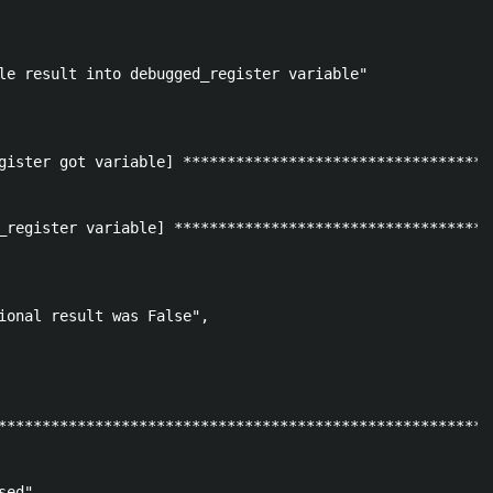
le result into debugged_register variable"

gister got variable] ***********************************
_register variable] ************************************
ional result was False", 

********************************************************
ed"
