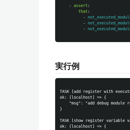
-
assert
:
that
:
-
not_executed_modul
-
not_executed_modul
-
not_executed_modul
実行例
TASK [add register with execut
ok: [localhost] => {

    "msg": "add debug module r
}

TASK [show register variable v
ok: [localhost] => {
