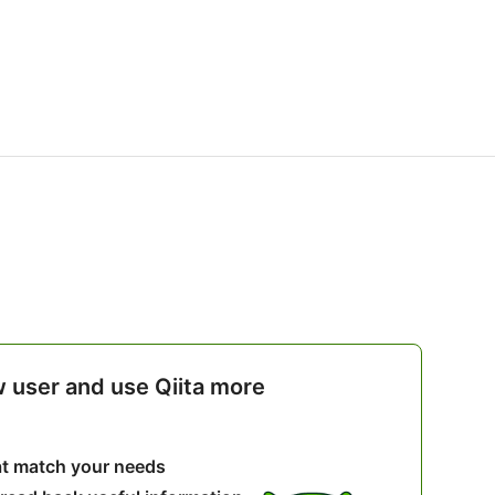
w user and use Qiita more
hat match your needs