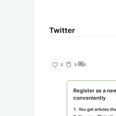
Twitter
comment
3
0
2
Register as a ne
conveniently
You get articles t