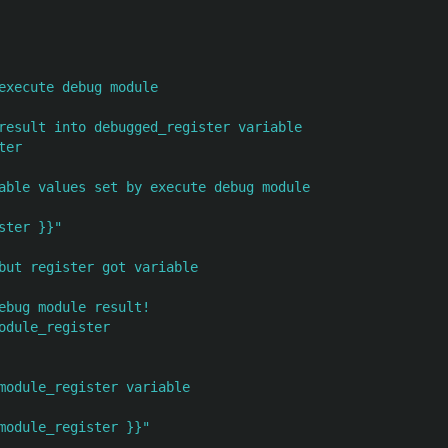
execute debug module
result into debugged_register variable
ter
able values set by execute debug module
ster
}}"
but register got variable
ebug module result!
odule_register
module_register variable
module_register
}}"