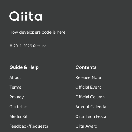
How developers code is here.
© 2011-
2026
Qiita Inc.
Guide & Help
Contents
About
Release Note
Terms
Official Event
Privacy
Official Column
Guideline
Advent Calendar
Media Kit
Qiita Tech Festa
Feedback/Requests
Qiita Award