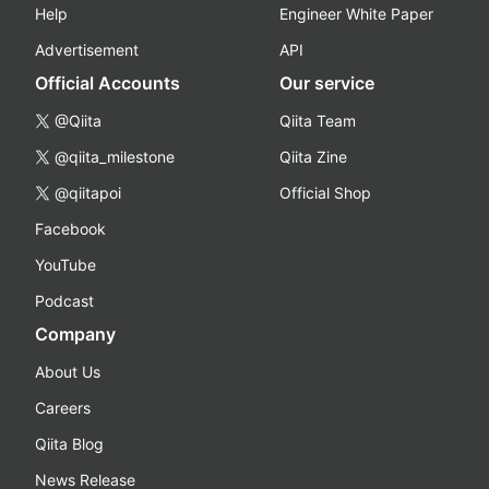
Help
Engineer White Paper
Advertisement
API
Official Accounts
Our service
@Qiita
Qiita Team
@qiita_milestone
Qiita Zine
@qiitapoi
Official Shop
Facebook
YouTube
Podcast
Company
About Us
Careers
Qiita Blog
News Release