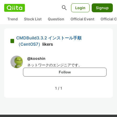
search
Login
Signup
Trend
Stock List
Question
Official Event
Official
CMDBuild3.3.2 インストール手順
（CentOS7）
likers
@
kooshin
ネットワークのエンジニアです。
Follow
1
/
1