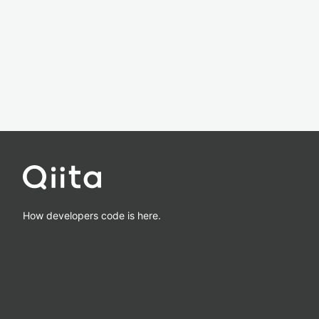
How developers code is here.