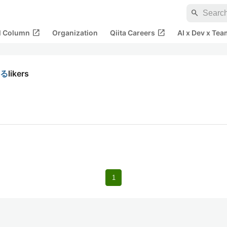
search
open_in_new
open_in_new
al Column
Organization
Qiita Careers
AI x Dev x Tea
する
likers
1