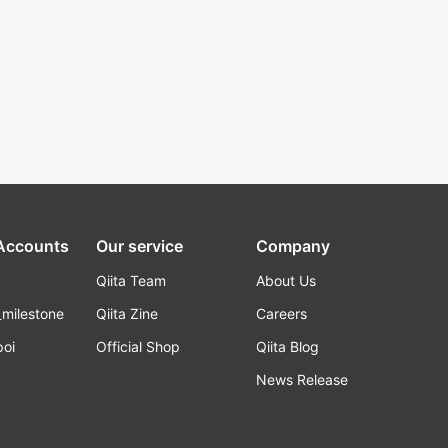
 Accounts
Our service
Company
Qiita Team
About Us
_milestone
Qiita Zine
Careers
poi
Official Shop
Qiita Blog
k
News Release