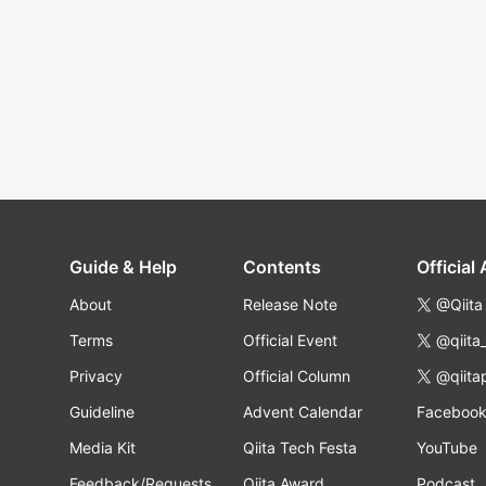
Guide & Help
Contents
Official
About
Release Note
@Qiita
Terms
Official Event
@qiita
Privacy
Official Column
@qiita
Guideline
Advent Calendar
Faceboo
Media Kit
Qiita Tech Festa
YouTube
Feedback/Requests
Qiita Award
Podcast