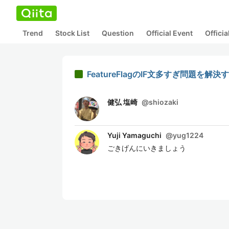
Trend
Stock List
Question
Official Event
Offici
FeatureFlagのIF文多すぎ問題を解決
健弘 塩崎
@
shiozaki
Yuji Yamaguchi
@
yug1224
ごきげんにいきましょう