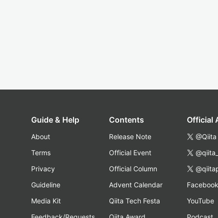
Guide & Help
Contents
Official
About
Release Note
@Qiita
Terms
Official Event
@qiita
Privacy
Official Column
@qiita
Guideline
Advent Calendar
Faceboo
Media Kit
Qiita Tech Festa
YouTube
Feedback/Requests
Qiita Award
Podcast