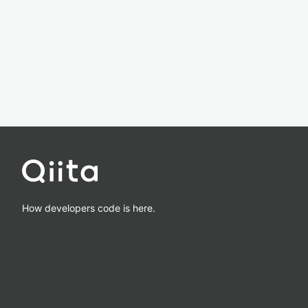
How developers code is here.