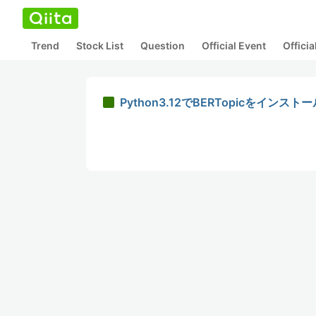
Trend
Stock List
Question
Official Event
Offici
Python3.12でBERTopicをインス