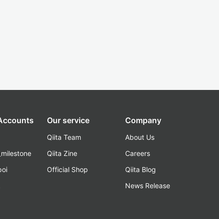
 Accounts
Our service
Company
Qiita Team
About Us
_milestone
Qiita Zine
Careers
poi
Official Shop
Qiita Blog
k
News Release