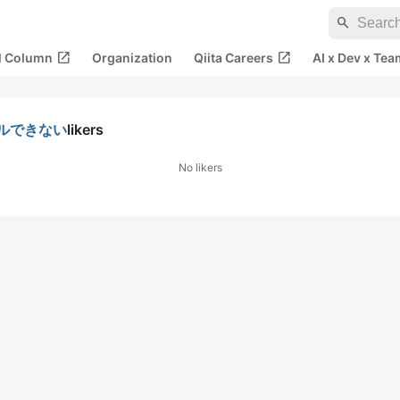
search
open_in_new
open_in_new
al Column
Organization
Qiita Careers
AI x Dev x Tea
トールできない
likers
No likers