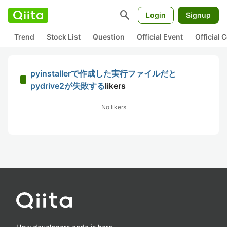
search
Login
Signup
Trend
Stock List
Question
Official Event
Official
pyinstallerで作成した実行ファイルだと
pydrive2が失敗する
likers
No likers