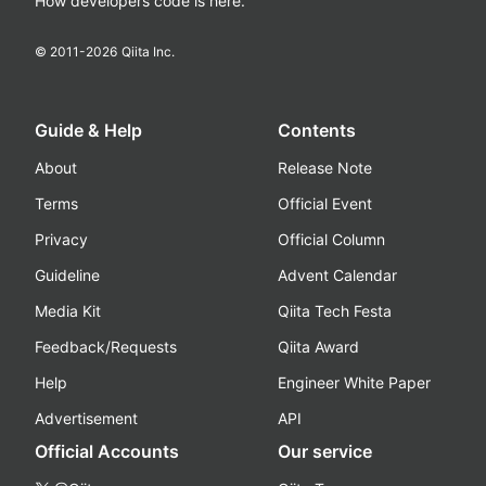
How developers code is here.
© 2011-
2026
Qiita Inc.
Guide & Help
Contents
About
Release Note
Terms
Official Event
Privacy
Official Column
Guideline
Advent Calendar
Media Kit
Qiita Tech Festa
Feedback/Requests
Qiita Award
Help
Engineer White Paper
Advertisement
API
Official Accounts
Our service