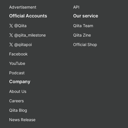
Advertisement
API
Official Accounts
Our service
@Qiita
Qiita Team
@qiita_milestone
Qiita Zine
@qiitapoi
Official Shop
Facebook
YouTube
Podcast
Company
About Us
Careers
Qiita Blog
News Release