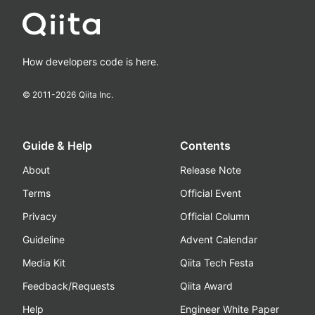
How developers code is here.
© 2011-
2026
Qiita Inc.
Guide & Help
Contents
About
Release Note
Terms
Official Event
Privacy
Official Column
Guideline
Advent Calendar
Media Kit
Qiita Tech Festa
Feedback/Requests
Qiita Award
Help
Engineer White Paper