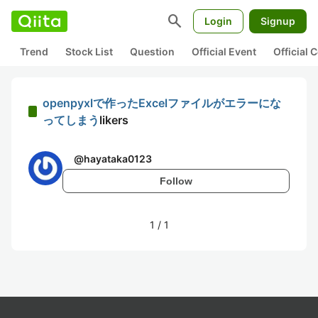
search
Login
Signup
Trend
Stock List
Question
Official Event
Official
openpyxlで作ったExcelファイルがエラーにな
ってしまう
likers
@
hayataka0123
Follow
1
/
1