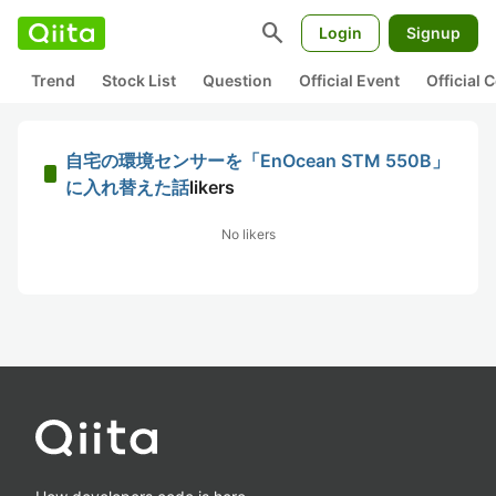
search
Login
Signup
Trend
Stock List
Question
Official Event
Official
自宅の環境センサーを「EnOcean STM 550B」
に入れ替えた話
likers
No likers