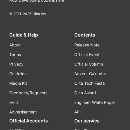
How developers code is here.
© 2011-
2026
Qiita Inc.
Guide & Help
Contents
About
Release Note
Terms
Official Event
Privacy
Official Column
Guideline
Advent Calendar
Media Kit
Qiita Tech Festa
Feedback/Requests
Qiita Award
Help
Engineer White Paper
Advertisement
API
Official Accounts
Our service